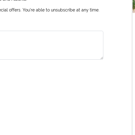
ial offers. You're able to unsubscribe at any time.