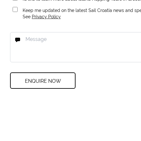
Keep me updated on the latest Sail Croatia news and spec
See
Privacy Policy
ENQUIRE NOW