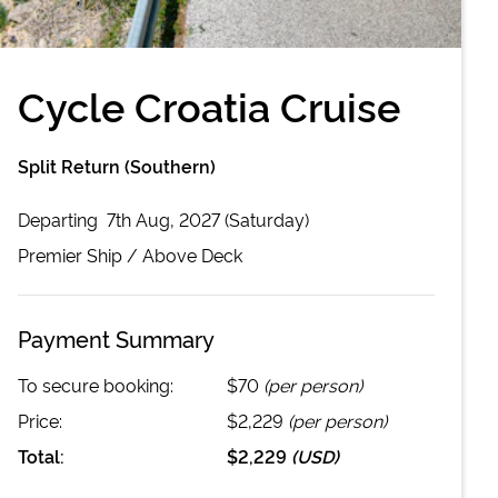
Cycle Croatia Cruise
Split Return (Southern)
Departing
7th Aug, 2027 (Saturday)
Premier
Ship /
Above Deck
Payment Summary
To secure booking:
$70
(per person)
Price:
$2,229
(per person)
Total:
$2,229
(
USD
)