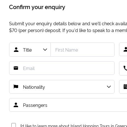
Confirm your enquiry
Submit your enquiry details below and we'll check availab
$70
(per person) deposit. If you'd like to speak to a me
I’d like to learn more about Island Hopping Tours in Greec