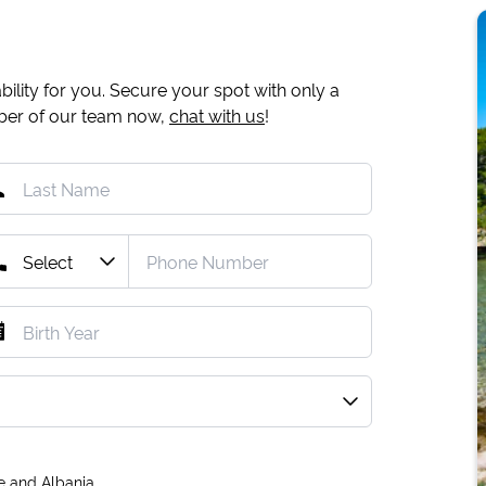
ility for you. Secure your spot with only a
mber of our team now,
chat with us
!
e and Albania.