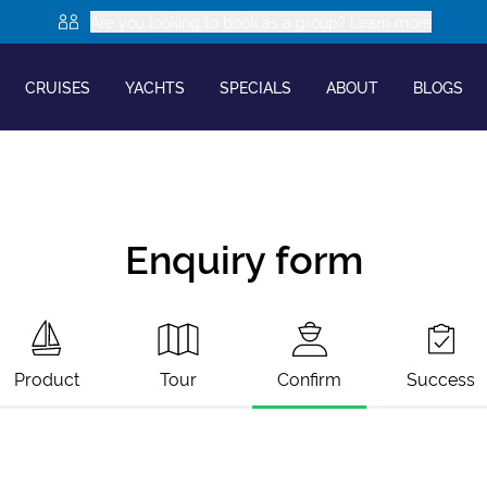
Are you looking to book as a group? Learn more
CRUISES
YACHTS
SPECIALS
ABOUT
BLOGS
Enquiry form
Product
Tour
Confirm
Success