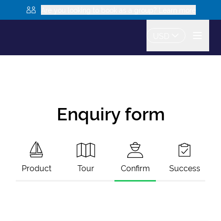
Are you looking to book as a group? Learn more
USD
Enquiry form
Product
Tour
Confirm
Success