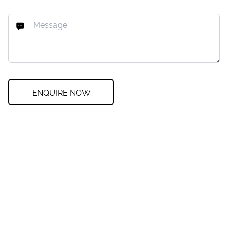
ENQUIRE NOW