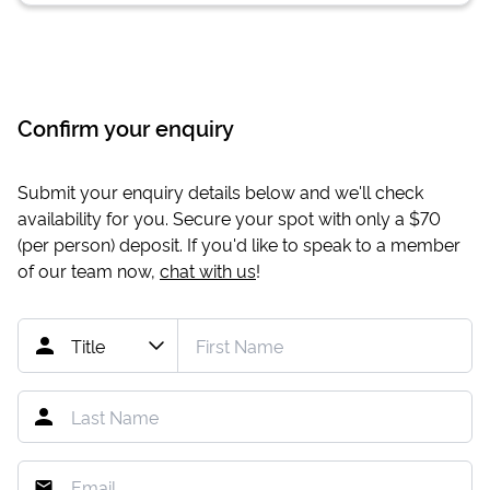
Confirm your enquiry
Submit your enquiry details below and we'll check
availability for you. Secure your spot with only a
$70
(per person) deposit. If you'd like to speak to a member
of our team now,
chat with us
!