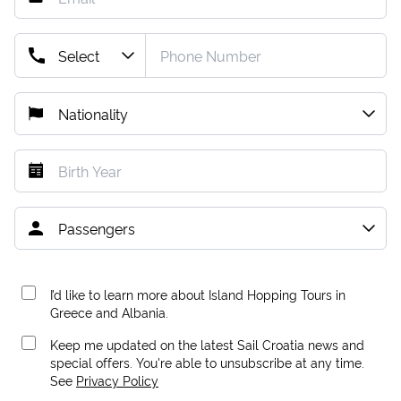
I’d like to learn more about Island Hopping Tours in
Greece and Albania.
Keep me updated on the latest Sail Croatia news and
special offers. You're able to unsubscribe at any time.
See
Privacy Policy