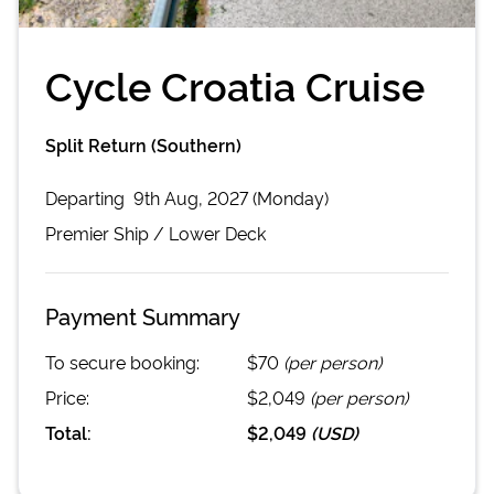
Cycle Croatia Cruise
Split Return (Southern)
Departing
9th Aug, 2027 (Monday)
Premier
Ship /
Lower Deck
Payment Summary
To secure booking:
$70
(per person)
Price:
$2,049
(per person)
Total:
$2,049
(
USD
)