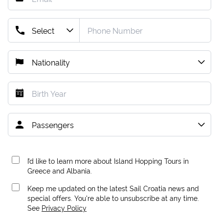
I’d like to learn more about Island Hopping Tours in
Greece and Albania.
Keep me updated on the latest Sail Croatia news and
special offers. You're able to unsubscribe at any time.
See
Privacy Policy