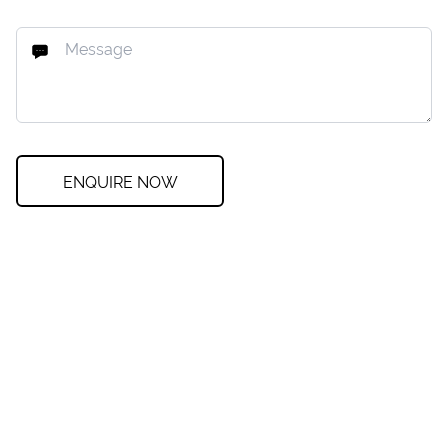
ENQUIRE NOW