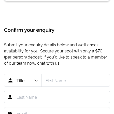
Confirm your enquiry
Submit your enquiry details below and we'll check
availability for you. Secure your spot with only a
$70
(per person) deposit. If you'd like to speak to a member
of our team now,
chat with us
!