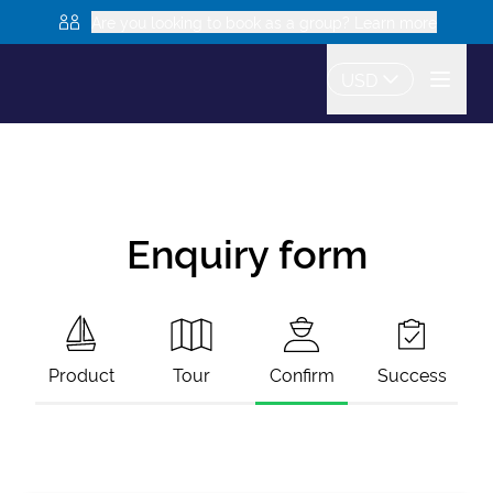
Are you looking to book as a group? Learn more
USD
Enquiry form
Product
Tour
Confirm
Success