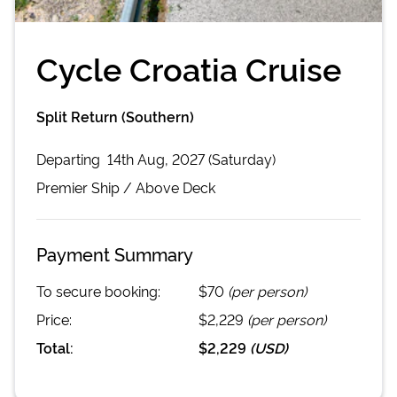
Cycle Croatia Cruise
Split Return (Southern)
Departing
14th Aug, 2027 (Saturday)
Premier
Ship /
Above Deck
Payment Summary
To secure booking:
$70
(per person)
Price:
$2,229
(per person)
Total:
$2,229
(
USD
)