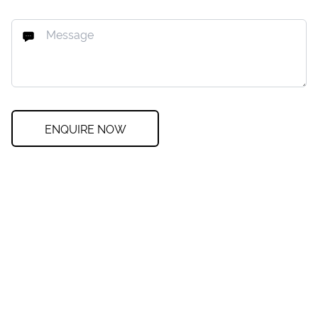
ENQUIRE NOW