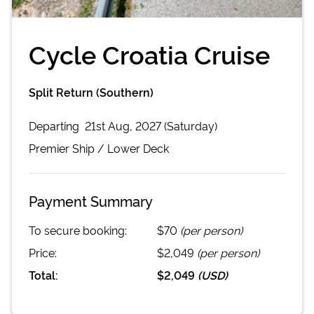
Cycle Croatia Cruise
Split Return (Southern)
Departing
21st Aug, 2027 (Saturday)
Premier
Ship /
Lower Deck
Payment Summary
To secure booking:
$70
(per person)
Price:
$2,049
(per person)
Total:
$2,049
(
USD
)