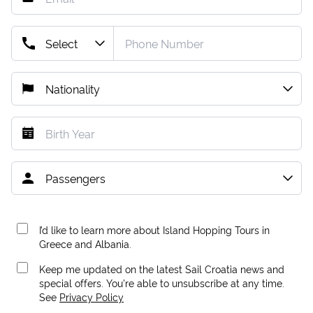
I’d like to learn more about Island Hopping Tours in
Greece and Albania.
Keep me updated on the latest Sail Croatia news and
special offers. You're able to unsubscribe at any time.
See
Privacy Policy