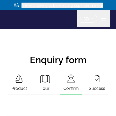
Are you looking to book as a group? Learn more
USD
Enquiry form
Product
Tour
Confirm
Success