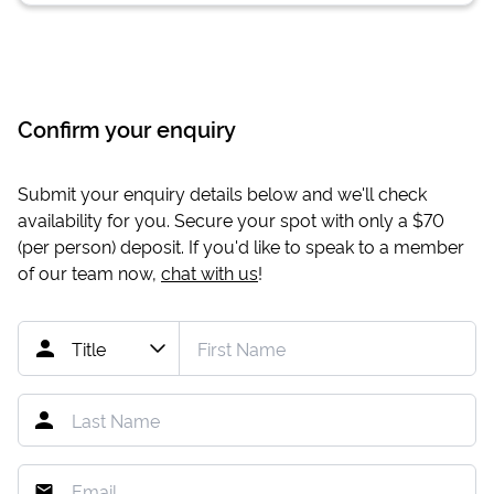
Confirm your enquiry
Submit your enquiry details below and we'll check
availability for you. Secure your spot with only a
$70
(per person) deposit. If you'd like to speak to a member
of our team now,
chat with us
!