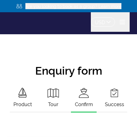
Are you looking to book as a group? Learn more
USD
Enquiry form
Product
Tour
Confirm
Success