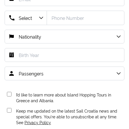
I’d like to learn more about Island Hopping Tours in
Greece and Albania.
Keep me updated on the latest Sail Croatia news and
special offers. You're able to unsubscribe at any time.
See
Privacy Policy