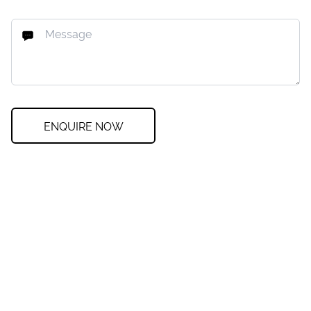
ENQUIRE NOW