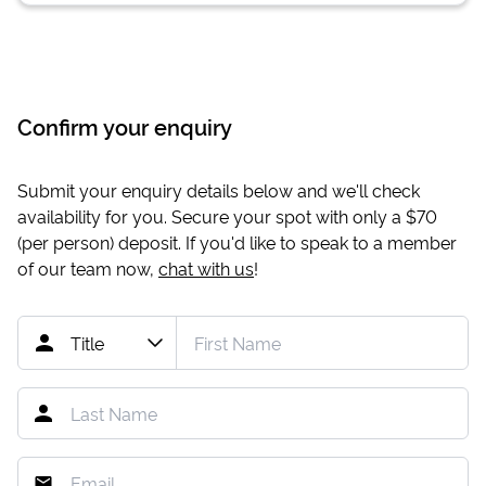
Confirm your enquiry
Submit your enquiry details below and we'll check
availability for you. Secure your spot with only a
$70
(per person) deposit. If you'd like to speak to a member
of our team now,
chat with us
!