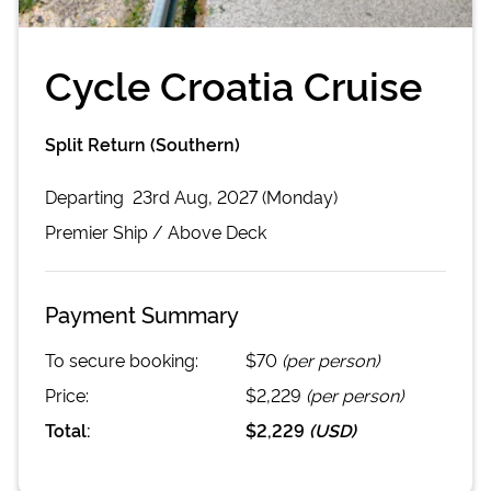
Cycle Croatia Cruise
Split Return (Southern)
Departing
23rd Aug, 2027 (Monday)
Premier
Ship /
Above Deck
Payment Summary
To secure booking:
$70
(per person)
Price:
$2,229
(per person)
Total:
$2,229
(
USD
)