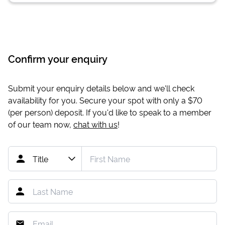
Confirm your enquiry
Submit your enquiry details below and we'll check
availability for you. Secure your spot with only a
$70
(per person) deposit. If you'd like to speak to a member
of our team now,
chat with us
!