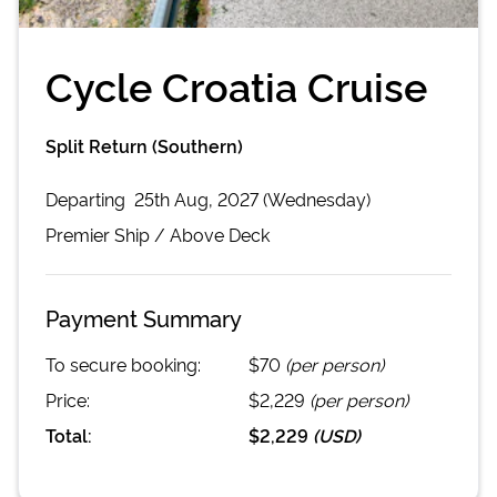
Cycle Croatia Cruise
Split Return (Southern)
Departing
25th Aug, 2027 (Wednesday)
Premier
Ship /
Above Deck
Payment Summary
To secure booking:
$70
(per person)
Price:
$2,229
(per person)
Total:
$2,229
(
USD
)