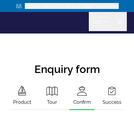
Are you looking to book as a group? Learn more
USD
Enquiry form
Product
Tour
Confirm
Success