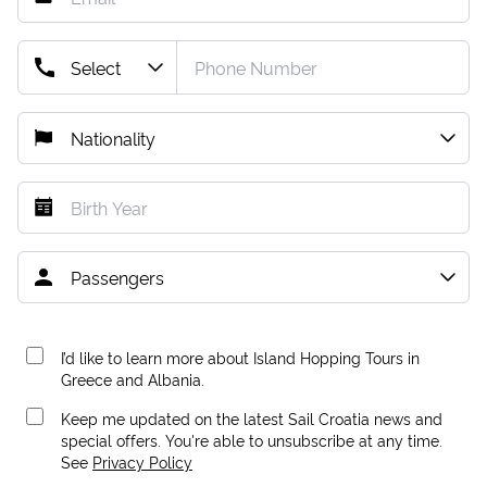
I’d like to learn more about Island Hopping Tours in
Greece and Albania.
Keep me updated on the latest Sail Croatia news and
special offers. You're able to unsubscribe at any time.
See
Privacy Policy