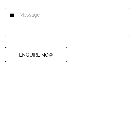
ENQUIRE NOW