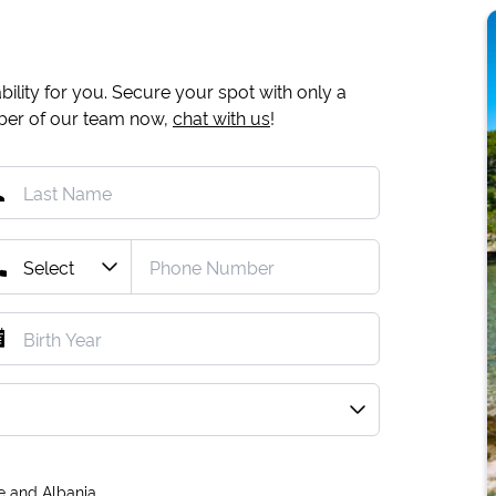
ility for you. Secure your spot with only a
mber of our team now,
chat with us
!
e and Albania.