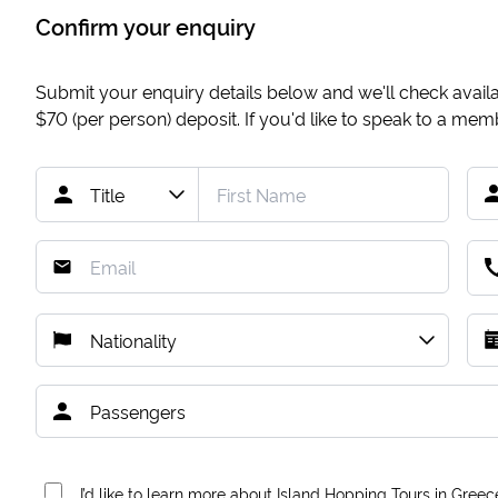
Confirm your enquiry
Submit your enquiry details below and we'll check availab
$70
(per person) deposit. If you'd like to speak to a me
I’d like to learn more about Island Hopping Tours in Greec