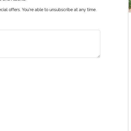
ial offers. You're able to unsubscribe at any time.