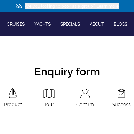
Are you looking to book as a group? Learn more
CRUISES
YACHTS
SPECIALS
ABOUT
BLOGS
Enquiry form
Product
Tour
Confirm
Success