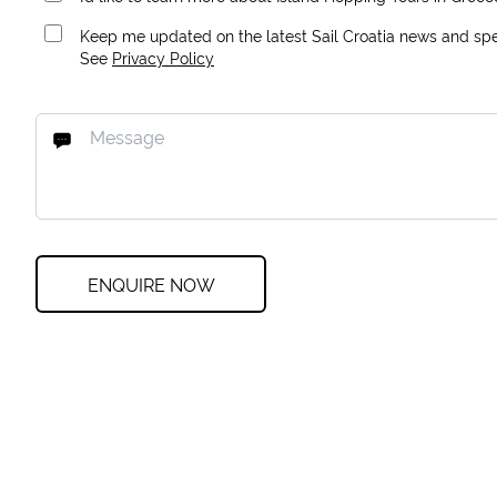
Keep me updated on the latest Sail Croatia news and spec
See
Privacy Policy
ENQUIRE NOW