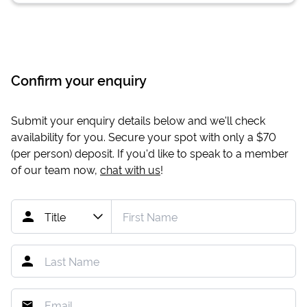
Confirm your enquiry
Submit your enquiry details below and we'll check
availability for you. Secure your spot with only a
$70
(per person) deposit. If you'd like to speak to a member
of our team now,
chat with us
!