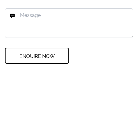
ENQUIRE NOW