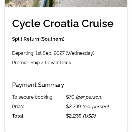
Cycle Croatia Cruise
Split Return (Southern)
Departing
1st Sep, 2027 (Wednesday)
Premier
Ship /
Lower Deck
Payment Summary
To secure booking:
$70
(per person)
Price:
$2,239
(per person)
Total:
$2,239
(
USD
)