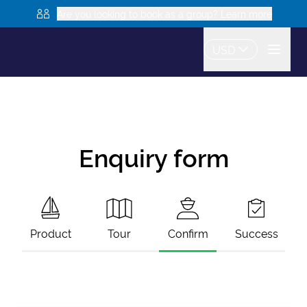
Are you looking to book as a group? Learn more
USD
Enquiry form
Product
Tour
Confirm
Success