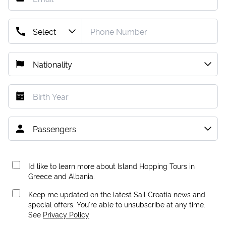
I’d like to learn more about Island Hopping Tours in
Greece and Albania.
Keep me updated on the latest Sail Croatia news and
special offers. You're able to unsubscribe at any time.
See
Privacy Policy