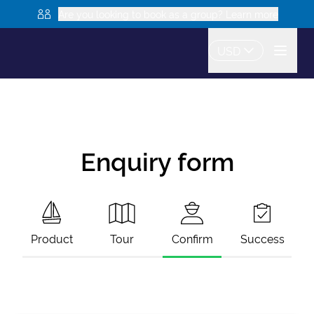
Are you looking to book as a group? Learn more
USD
Enquiry form
Product
Tour
Confirm
Success