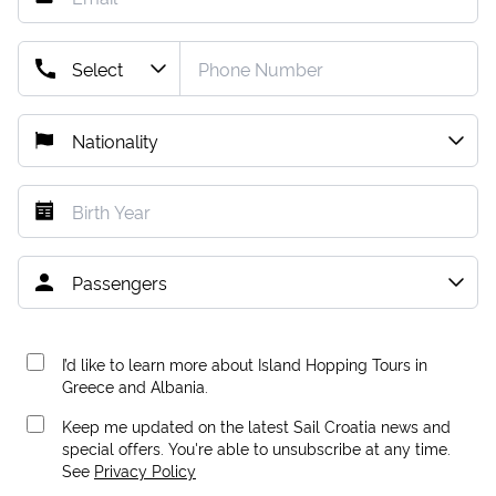
I’d like to learn more about Island Hopping Tours in
Greece and Albania.
Keep me updated on the latest Sail Croatia news and
special offers. You're able to unsubscribe at any time.
See
Privacy Policy