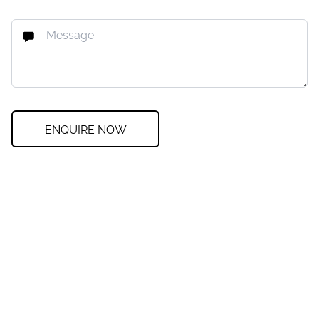
ENQUIRE NOW