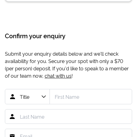
Confirm your enquiry
Submit your enquiry details below and we'll check
availability for you. Secure your spot with only a
$70
(per person) deposit. If you'd like to speak to a member
of our team now,
chat with us
!