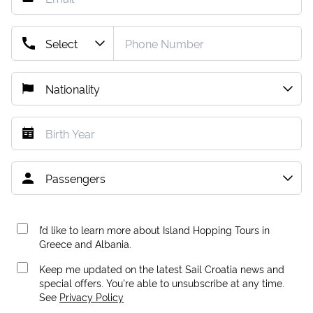
I’d like to learn more about Island Hopping Tours in
Greece and Albania.
Keep me updated on the latest Sail Croatia news and
special offers. You're able to unsubscribe at any time.
See
Privacy Policy