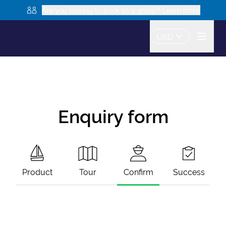
Are you looking to book as a group? Learn more
USD
Enquiry form
Product
Tour
Confirm
Success