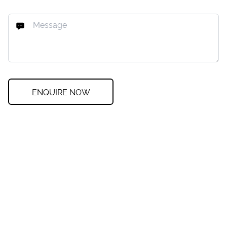
ENQUIRE NOW