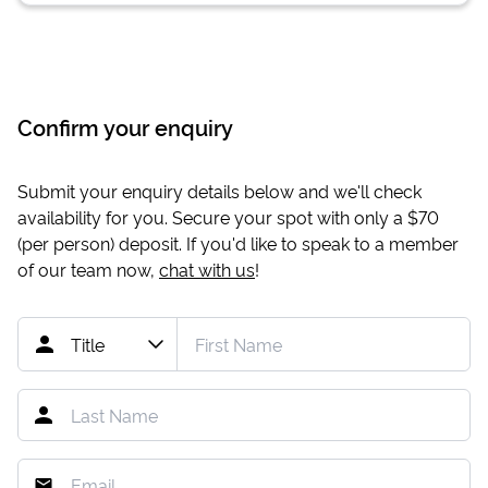
Confirm your enquiry
Submit your enquiry details below and we'll check
availability for you. Secure your spot with only a
$70
(per person) deposit. If you'd like to speak to a member
of our team now,
chat with us
!