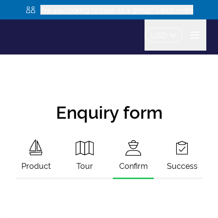
Are you looking to book as a group? Learn more
USD
Enquiry form
Product
Tour
Confirm
Success