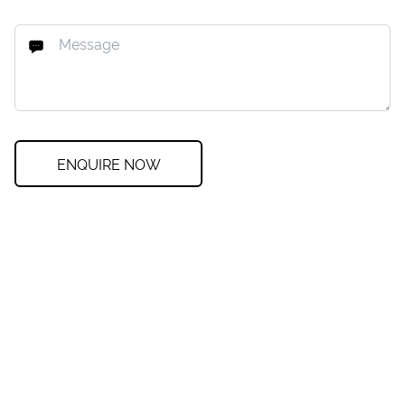
ENQUIRE NOW