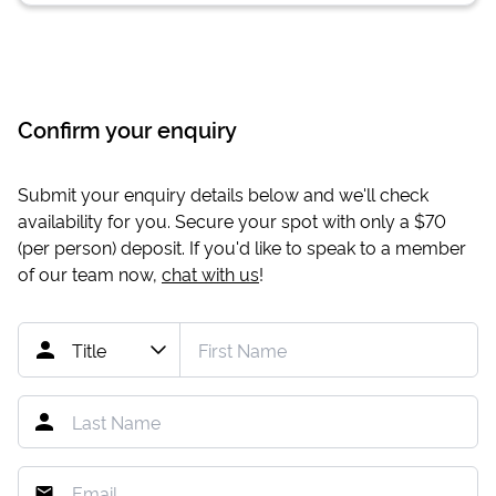
Confirm your enquiry
Submit your enquiry details below and we'll check
availability for you. Secure your spot with only a
$70
(per person) deposit. If you'd like to speak to a member
of our team now,
chat with us
!