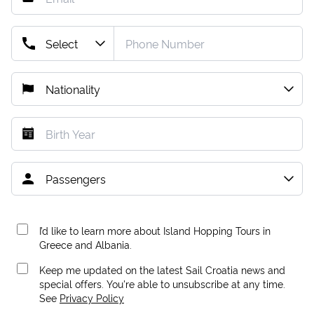
I’d like to learn more about Island Hopping Tours in
Greece and Albania.
Keep me updated on the latest Sail Croatia news and
special offers. You're able to unsubscribe at any time.
See
Privacy Policy