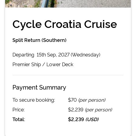
Cycle Croatia Cruise
Split Return (Southern)
Departing
15th Sep, 2027 (Wednesday)
Premier
Ship /
Lower Deck
Payment Summary
To secure booking:
$70
(per person)
Price:
$2,239
(per person)
Total:
$2,239
(
USD
)