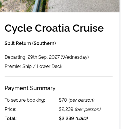
Cycle Croatia Cruise
Split Return (Southern)
Departing
29th Sep, 2027 (Wednesday)
Premier
Ship /
Lower Deck
Payment Summary
To secure booking:
$70
(per person)
Price:
$2,239
(per person)
Total:
$2,239
(
USD
)