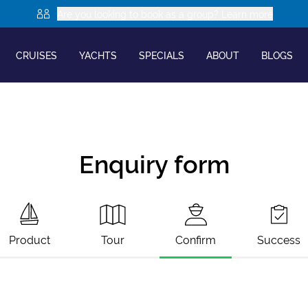
Are you looking to book as a group? Learn more
CRUISES
YACHTS
SPECIALS
ABOUT
BLOGS
Enquiry form
Product
Tour
Confirm
Success