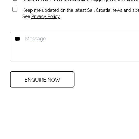
Keep me updated on the latest Sail Croatia news and spec
See
Privacy Policy
ENQUIRE NOW