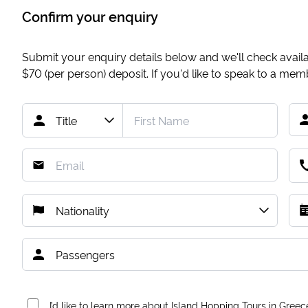
Confirm your enquiry
Submit your enquiry details below and we'll check availab
$70
(per person) deposit. If you'd like to speak to a me
I’d like to learn more about Island Hopping Tours in Greec