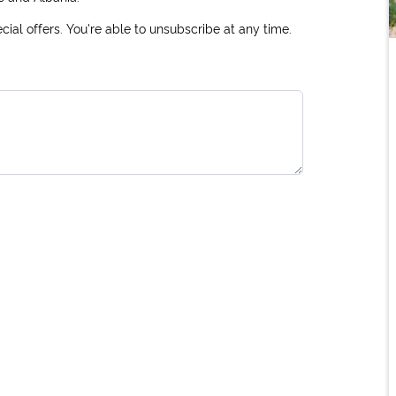
ial offers. You're able to unsubscribe at any time.