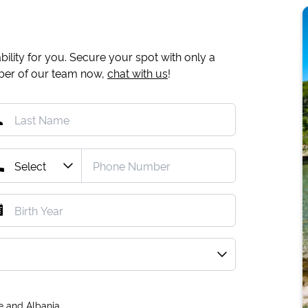
ility for you. Secure your spot with only a
mber of our team now,
chat with us
!
e and Albania.