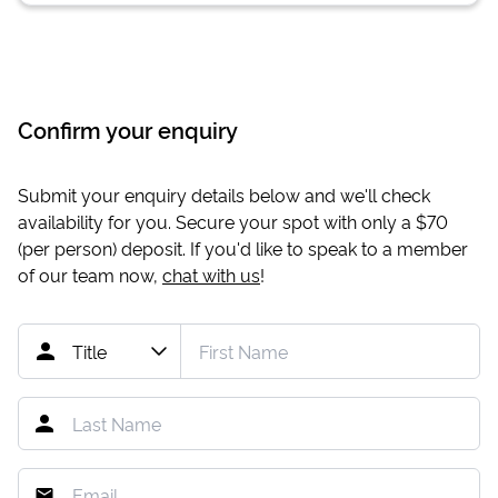
Confirm your enquiry
Submit your enquiry details below and we'll check
availability for you. Secure your spot with only a
$70
(per person) deposit. If you'd like to speak to a member
of our team now,
chat with us
!