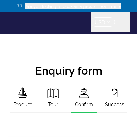
Are you looking to book as a group? Learn more
USD
Enquiry form
Product
Tour
Confirm
Success