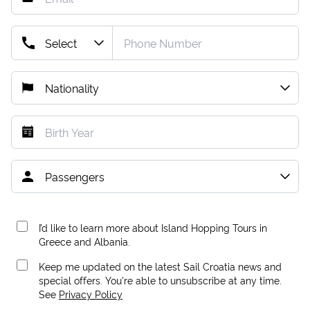
I’d like to learn more about Island Hopping Tours in
Greece and Albania.
Keep me updated on the latest Sail Croatia news and
special offers. You're able to unsubscribe at any time.
See
Privacy Policy