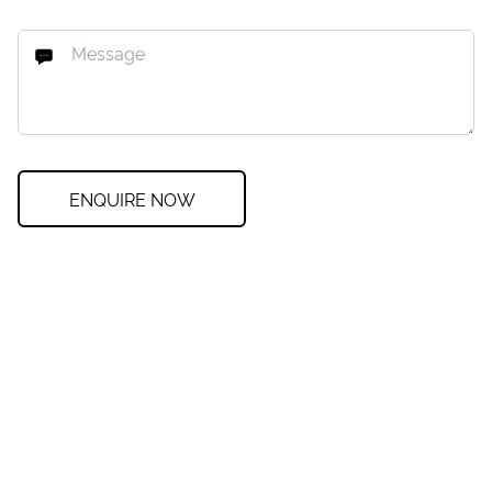
ENQUIRE NOW