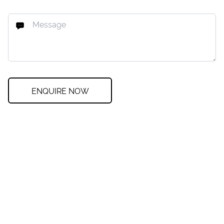
ENQUIRE NOW