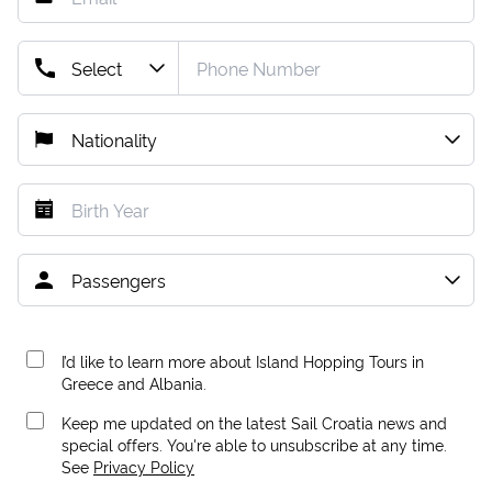
I’d like to learn more about Island Hopping Tours in
Greece and Albania.
Keep me updated on the latest Sail Croatia news and
special offers. You're able to unsubscribe at any time.
See
Privacy Policy