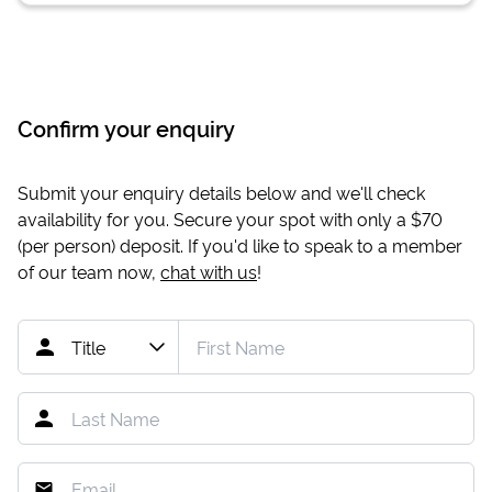
Confirm your enquiry
Submit your enquiry details below and we'll check
availability for you. Secure your spot with only a
$70
(per person) deposit. If you'd like to speak to a member
of our team now,
chat with us
!