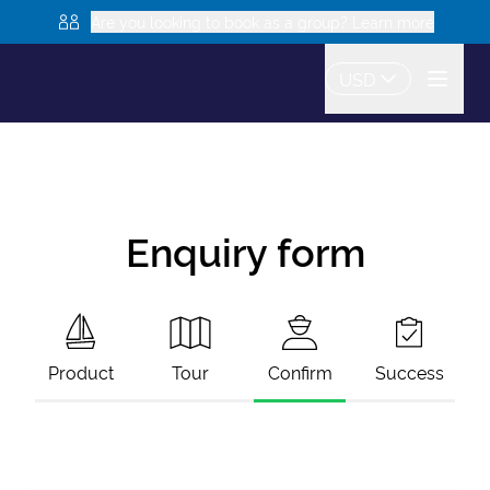
Are you looking to book as a group? Learn more
USD
Enquiry form
Product
Tour
Confirm
Success