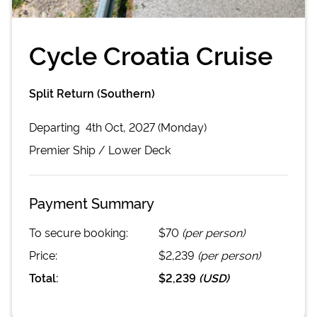
Cycle Croatia Cruise
Split Return (Southern)
Departing
4th Oct, 2027 (Monday)
Premier
Ship /
Lower Deck
Payment Summary
To secure booking:
$70
(per person)
Price:
$2,239
(per person)
Total:
$2,239
(
USD
)