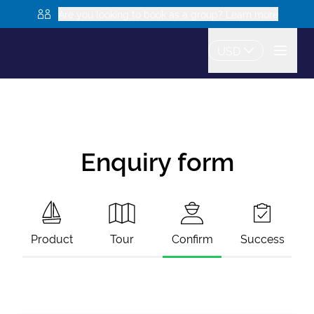
Are you looking to book as a group? Learn more
USD
Enquiry form
Product
Tour
Confirm
Success