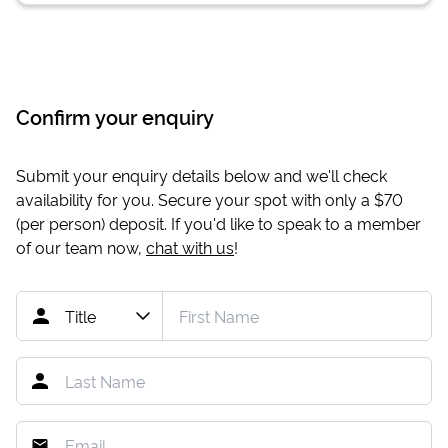
Confirm your enquiry
Submit your enquiry details below and we'll check
availability for you. Secure your spot with only a
$70
(per person) deposit. If you'd like to speak to a member
of our team now,
chat with us
!