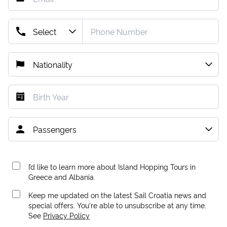
I’d like to learn more about Island Hopping Tours in
Greece and Albania.
Keep me updated on the latest Sail Croatia news and
special offers. You're able to unsubscribe at any time.
See
Privacy Policy