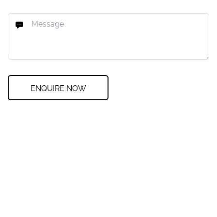
ENQUIRE NOW