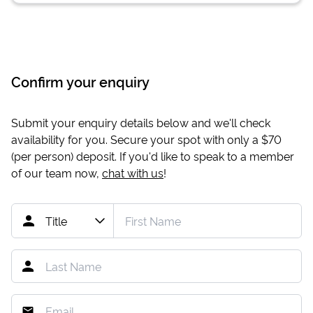
Confirm your enquiry
Submit your enquiry details below and we'll check
availability for you. Secure your spot with only a
$70
(per person) deposit. If you'd like to speak to a member
of our team now,
chat with us
!