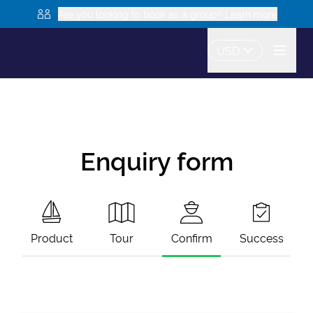
Are you looking to book as a group? Learn more
USD
Enquiry form
Product
Tour
Confirm
Success