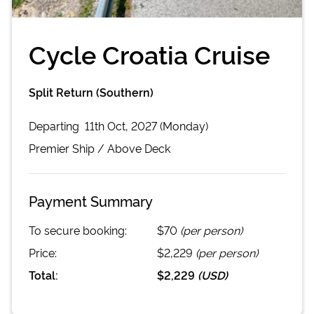
Cycle Croatia Cruise
Split Return (Southern)
Departing
11th Oct, 2027 (Monday)
Premier
Ship /
Above Deck
Payment Summary
To secure booking:
$70
(per person)
Price:
$2,229
(per person)
Total:
$2,229
(
USD
)