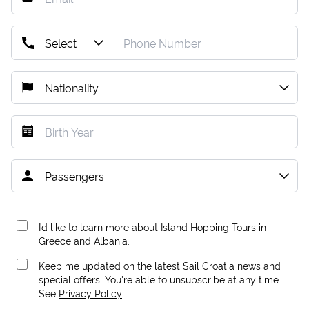
I’d like to learn more about Island Hopping Tours in
Greece and Albania.
Keep me updated on the latest Sail Croatia news and
special offers. You're able to unsubscribe at any time.
See
Privacy Policy