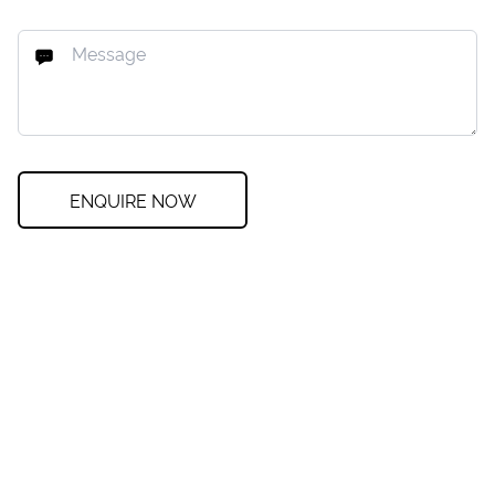
ENQUIRE NOW