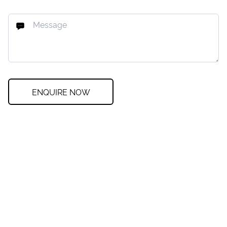
ENQUIRE NOW