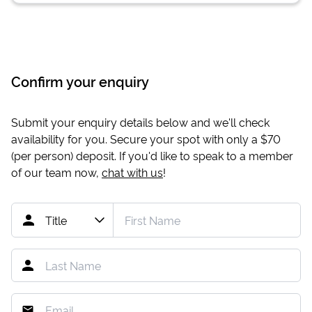
Confirm your enquiry
Submit your enquiry details below and we'll check
availability for you. Secure your spot with only a
$70
(per person) deposit. If you'd like to speak to a member
of our team now,
chat with us
!