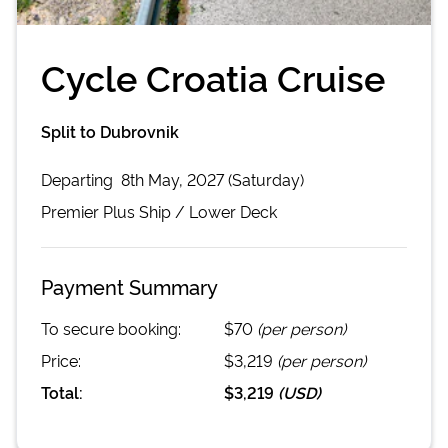
Cycle Croatia Cruise
Split to Dubrovnik
Departing
8th May, 2027 (Saturday)
Premier Plus
Ship /
Lower Deck
Payment Summary
To secure booking:
$70
(per person)
Price:
$3,219
(per person)
Total:
$3,219
(
USD
)