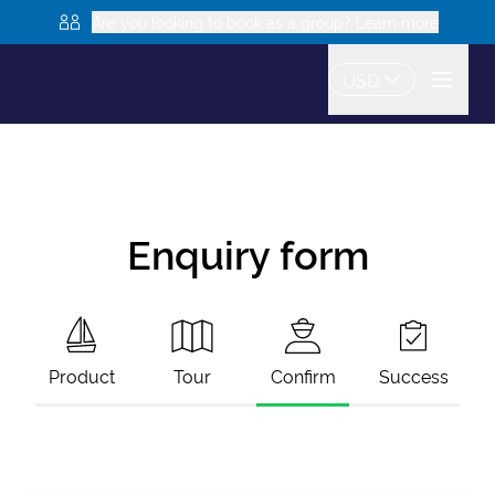
Are you looking to book as a group? Learn more
USD
Enquiry form
Product
Tour
Confirm
Success