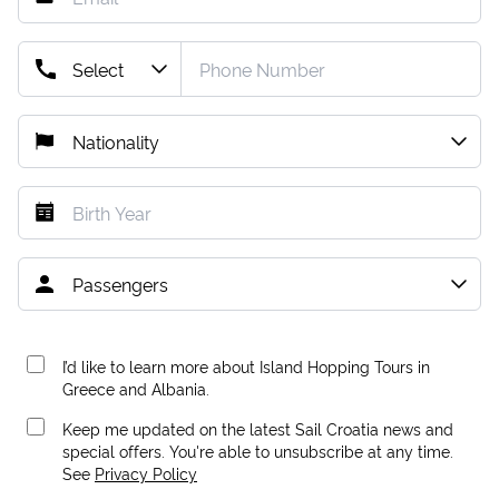
I’d like to learn more about Island Hopping Tours in
Greece and Albania.
Keep me updated on the latest Sail Croatia news and
special offers. You're able to unsubscribe at any time.
See
Privacy Policy