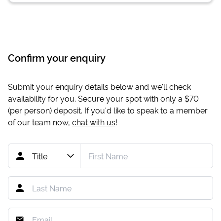
Confirm your enquiry
Submit your enquiry details below and we'll check
availability for you. Secure your spot with only a
$70
(per person) deposit. If you'd like to speak to a member
of our team now,
chat with us
!