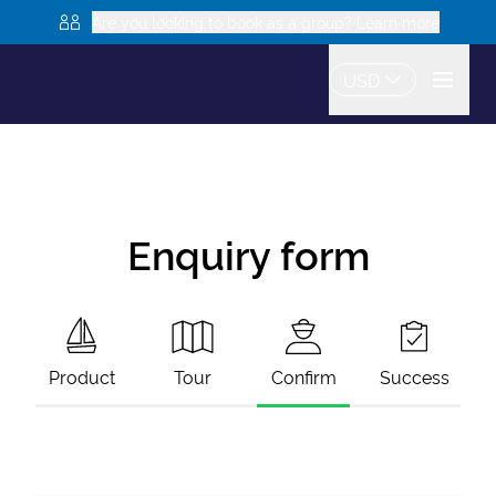
Are you looking to book as a group? Learn more
USD
Enquiry form
Product
Tour
Confirm
Success