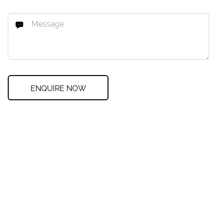
ENQUIRE NOW