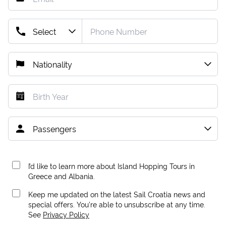
I’d like to learn more about Island Hopping Tours in
Greece and Albania.
Keep me updated on the latest Sail Croatia news and
special offers. You're able to unsubscribe at any time.
See
Privacy Policy