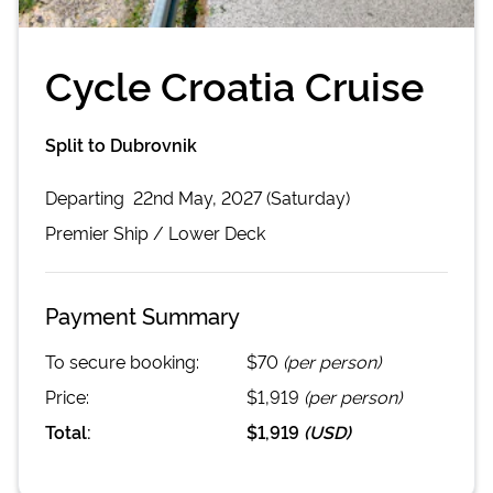
Cycle Croatia Cruise
Split to Dubrovnik
Departing
22nd May, 2027 (Saturday)
Premier
Ship /
Lower Deck
Payment Summary
To secure booking:
$70
(per person)
Price:
$1,919
(per person)
Total:
$1,919
(
USD
)