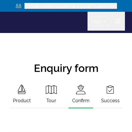
Are you looking to book as a group? Learn more
USD
Enquiry form
Product
Tour
Confirm
Success