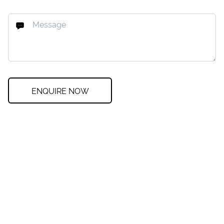
ENQUIRE NOW