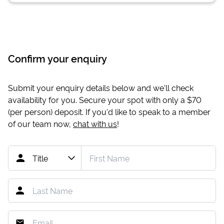
Confirm your enquiry
Submit your enquiry details below and we'll check
availability for you. Secure your spot with only a
$70
(per person) deposit. If you'd like to speak to a member
of our team now,
chat with us
!