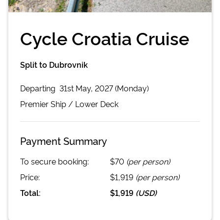
Cycle Croatia Cruise
Split to Dubrovnik
Departing
31st May, 2027 (Monday)
Premier
Ship /
Lower Deck
Payment Summary
To secure booking:
$70
(per person)
Price:
$1,919
(per person)
Total:
$1,919
(
USD
)