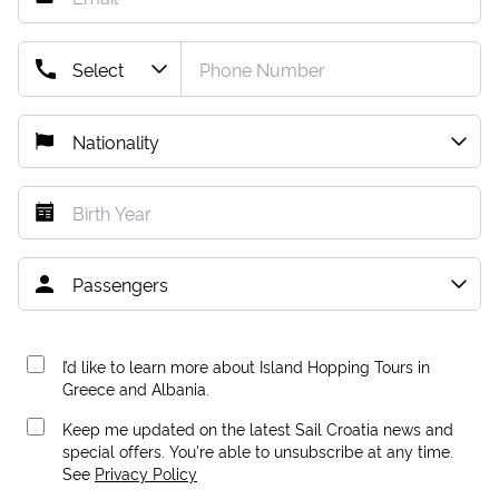
I’d like to learn more about Island Hopping Tours in
Greece and Albania.
Keep me updated on the latest Sail Croatia news and
special offers. You're able to unsubscribe at any time.
See
Privacy Policy