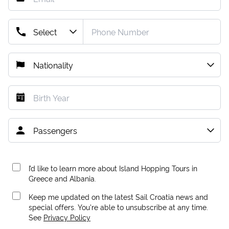
I’d like to learn more about Island Hopping Tours in
Greece and Albania.
Keep me updated on the latest Sail Croatia news and
special offers. You're able to unsubscribe at any time.
See
Privacy Policy