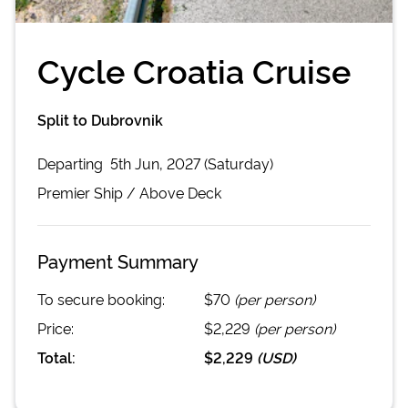
Cycle Croatia Cruise
Split to Dubrovnik
Departing
5th Jun, 2027 (Saturday)
Premier
Ship /
Above Deck
Payment Summary
To secure booking:
$70
(per person)
Price:
$2,229
(per person)
Total:
$2,229
(
USD
)