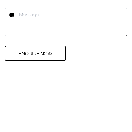
ENQUIRE NOW