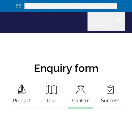
Are you looking to book as a group? Learn more
USD
Enquiry form
Product
Tour
Confirm
Success