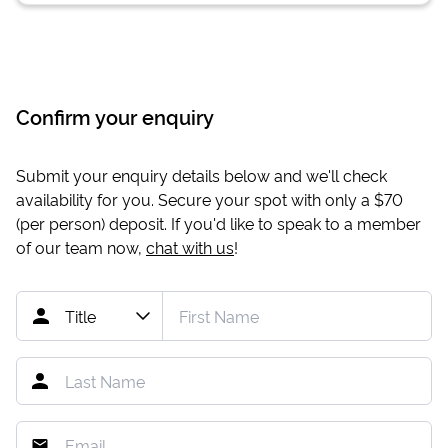
Confirm your enquiry
Submit your enquiry details below and we'll check
availability for you. Secure your spot with only a
$70
(per person) deposit. If you'd like to speak to a member
of our team now,
chat with us
!