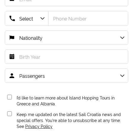
I’d like to learn more about Island Hopping Tours in
Greece and Albania.
Keep me updated on the latest Sail Croatia news and
special offers. You're able to unsubscribe at any time.
See
Privacy Policy