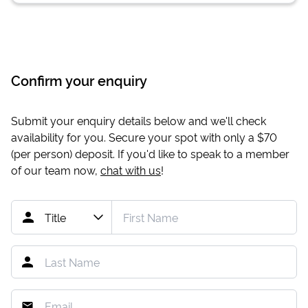
Confirm your enquiry
Submit your enquiry details below and we'll check
availability for you. Secure your spot with only a
$70
(per person) deposit. If you'd like to speak to a member
of our team now,
chat with us
!