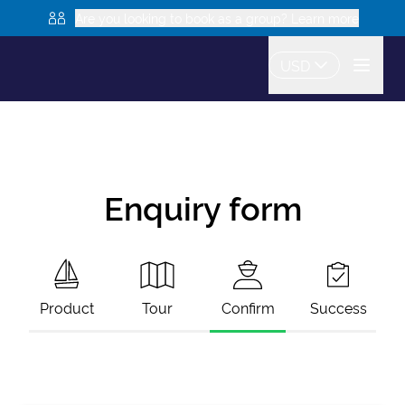
Are you looking to book as a group? Learn more
USD
Enquiry form
Product
Tour
Confirm
Success