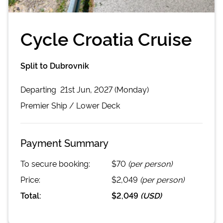
Cycle Croatia Cruise
Split to Dubrovnik
Departing
21st Jun, 2027 (Monday)
Premier
Ship /
Lower Deck
Payment Summary
To secure booking:
$70
(per person)
Price:
$2,049
(per person)
Total:
$2,049
(
USD
)