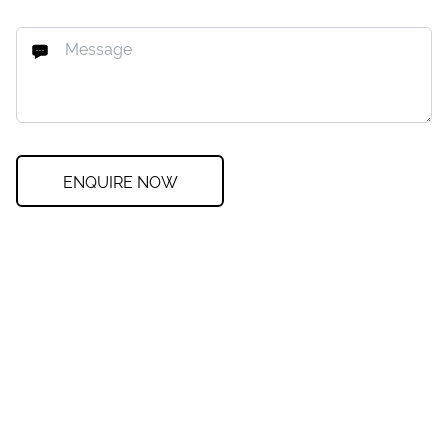
ENQUIRE NOW