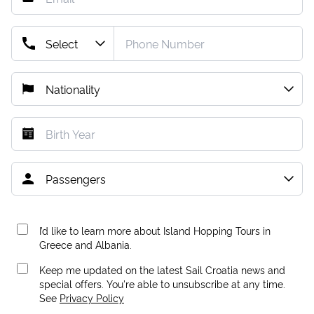
I’d like to learn more about Island Hopping Tours in
Greece and Albania.
Keep me updated on the latest Sail Croatia news and
special offers. You're able to unsubscribe at any time.
See
Privacy Policy