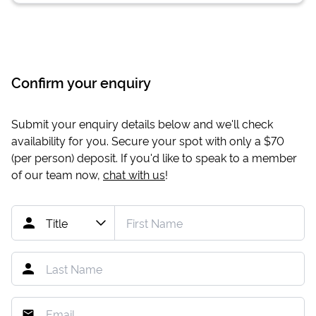
Confirm your enquiry
Submit your enquiry details below and we'll check
availability for you. Secure your spot with only a
$70
(per person) deposit. If you'd like to speak to a member
of our team now,
chat with us
!