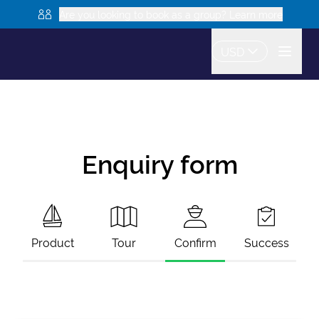
Are you looking to book as a group? Learn more
USD
Enquiry form
Product
Tour
Confirm
Success