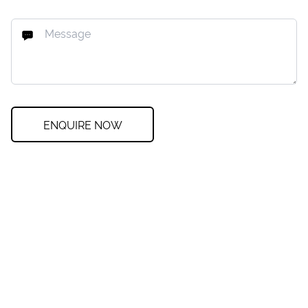
ENQUIRE NOW