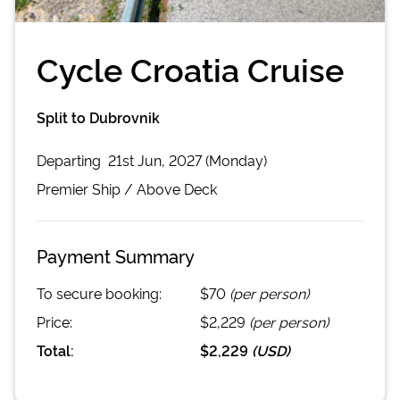
Cycle Croatia Cruise
Split to Dubrovnik
Departing
21st Jun, 2027 (Monday)
Premier
Ship /
Above Deck
Payment Summary
To secure booking:
$70
(per person)
Price:
$2,229
(per person)
Total:
$2,229
(
USD
)