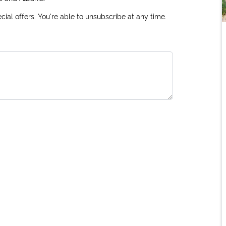
ial offers. You're able to unsubscribe at any time.