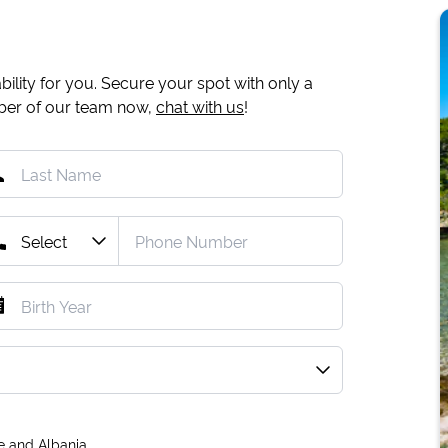
ility for you. Secure your spot with only a
mber of our team now,
chat with us
!
e and Albania.