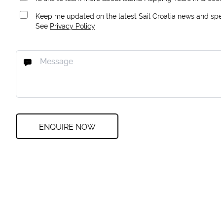
Keep me updated on the latest Sail Croatia news and spec
See
Privacy Policy
ENQUIRE NOW