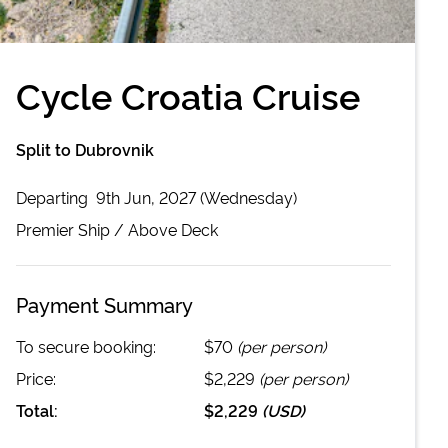
Cycle Croatia Cruise
Split to Dubrovnik
Departing
9th Jun, 2027 (Wednesday)
Premier
Ship /
Above Deck
Payment Summary
To secure booking:
$70
(per person)
Price:
$2,229
(per person)
Total:
$2,229
(
USD
)