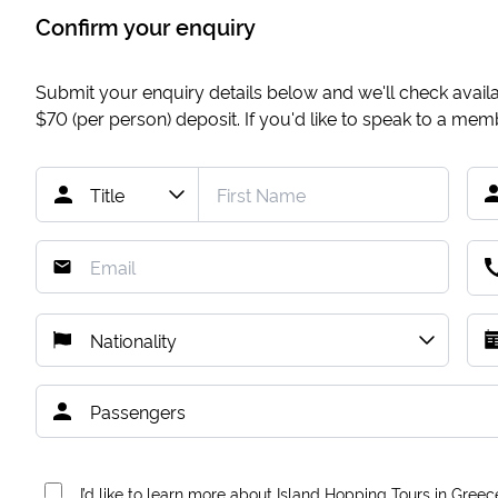
Confirm your enquiry
Submit your enquiry details below and we'll check availab
$70
(per person) deposit. If you'd like to speak to a me
I’d like to learn more about Island Hopping Tours in Greec