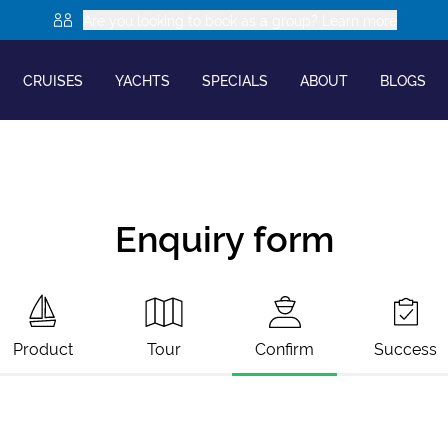
Are you looking to book as a group? Learn more
CRUISES
YACHTS
SPECIALS
ABOUT
BLOGS
Enquiry form
Product
Tour
Confirm
Success