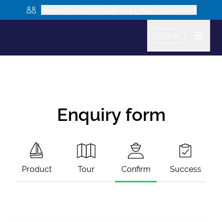
Are you looking to book as a group? Learn more
USD
Enquiry form
Product
Tour
Confirm
Success