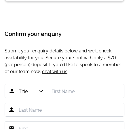
Confirm your enquiry
Submit your enquiry details below and we'll check
availability for you. Secure your spot with only a
$70
(per person) deposit. If you'd like to speak to a member
of our team now,
chat with us
!