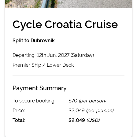
Cycle Croatia Cruise
Split to Dubrovnik
Departing
12th Jun, 2027 (Saturday)
Premier
Ship /
Lower Deck
Payment Summary
To secure booking:
$70
(per person)
Price:
$2,049
(per person)
Total:
$2,049
(
USD
)