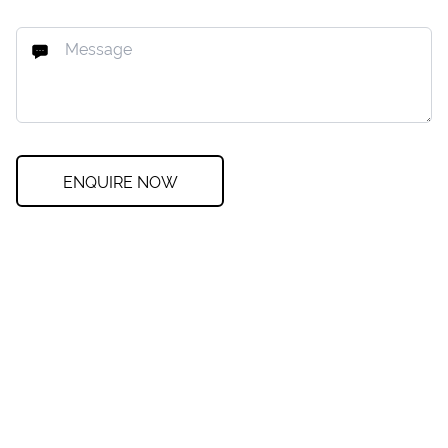
ENQUIRE NOW