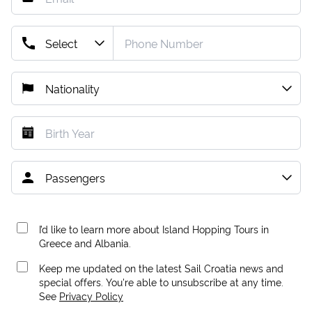
I’d like to learn more about Island Hopping Tours in
Greece and Albania.
Keep me updated on the latest Sail Croatia news and
special offers. You're able to unsubscribe at any time.
See
Privacy Policy