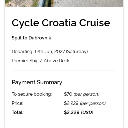
Cycle Croatia Cruise
Split to Dubrovnik
Departing
12th Jun, 2027 (Saturday)
Premier
Ship /
Above Deck
Payment Summary
To secure booking:
$70
(per person)
Price:
$2,229
(per person)
Total:
$2,229
(
USD
)