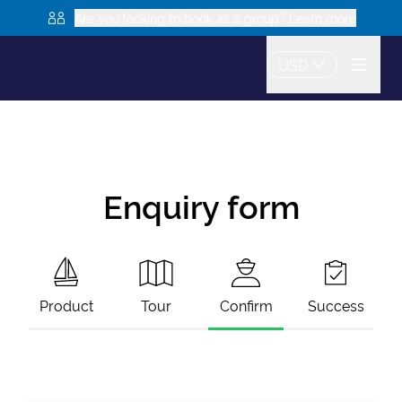
Are you looking to book as a group? Learn more
USD
Enquiry form
Product
Tour
Confirm
Success