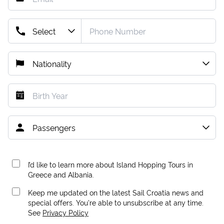
I’d like to learn more about Island Hopping Tours in
Greece and Albania.
Keep me updated on the latest Sail Croatia news and
special offers. You're able to unsubscribe at any time.
See
Privacy Policy