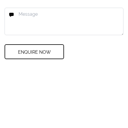
ENQUIRE NOW