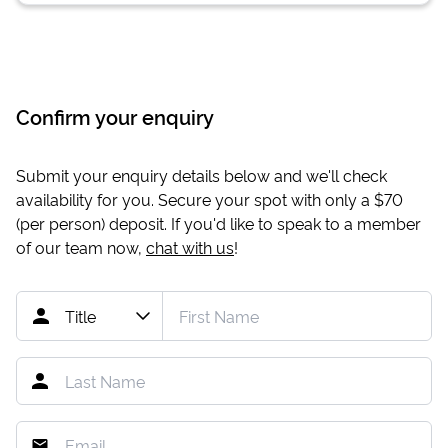
Confirm your enquiry
Submit your enquiry details below and we'll check
availability for you. Secure your spot with only a
$70
(per person) deposit. If you'd like to speak to a member
of our team now,
chat with us
!