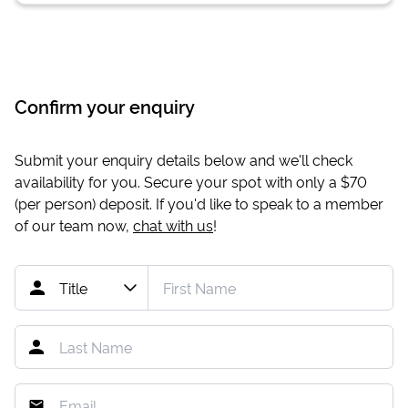
Confirm your enquiry
Submit your enquiry details below and we'll check
availability for you. Secure your spot with only a
$70
(per person) deposit. If you'd like to speak to a member
of our team now,
chat with us
!