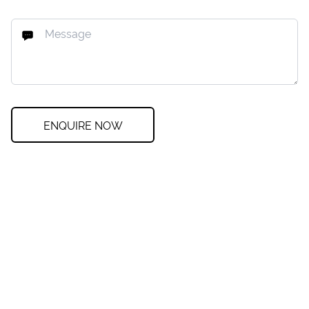
ENQUIRE NOW