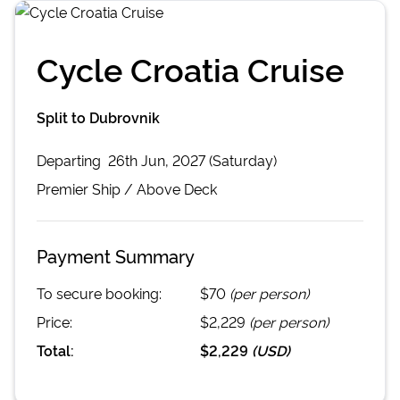
Cycle Croatia Cruise
Split to Dubrovnik
Departing
26th Jun, 2027 (Saturday)
Premier
Ship /
Above Deck
Payment Summary
To secure booking:
$70
(per person)
Price:
$2,229
(per person)
Total:
$2,229
(
USD
)