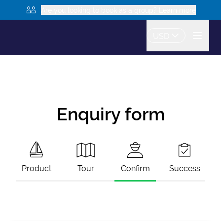
Are you looking to book as a group? Learn more
USD
Enquiry form
Product
Tour
Confirm
Success