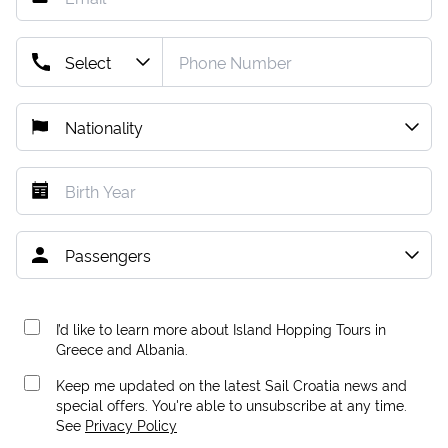
I’d like to learn more about Island Hopping Tours in
Greece and Albania.
Keep me updated on the latest Sail Croatia news and
special offers. You're able to unsubscribe at any time.
See
Privacy Policy