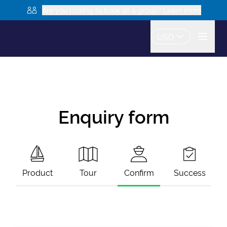
Are you looking to book as a group? Learn more
USD
Enquiry form
Product
Tour
Confirm
Success