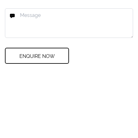
ENQUIRE NOW