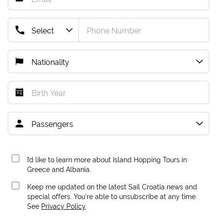
I’d like to learn more about Island Hopping Tours in
Greece and Albania.
Keep me updated on the latest Sail Croatia news and
special offers. You're able to unsubscribe at any time.
See
Privacy Policy