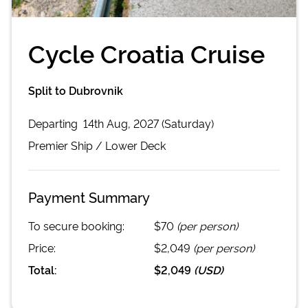
Cycle Croatia Cruise
Split to Dubrovnik
Departing
14th Aug, 2027 (Saturday)
Premier
Ship /
Lower Deck
Payment Summary
To secure booking:
$70
(per person)
Price:
$2,049
(per person)
Total:
$2,049
(
USD
)