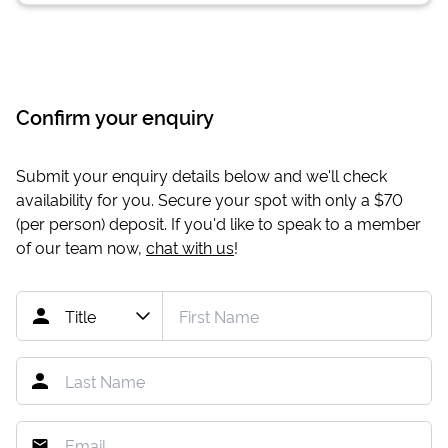
Confirm your enquiry
Submit your enquiry details below and we'll check
availability for you. Secure your spot with only a
$70
(per person) deposit. If you'd like to speak to a member
of our team now,
chat with us
!