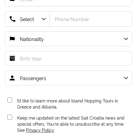
I’d like to learn more about Island Hopping Tours in
Greece and Albania.
Keep me updated on the latest Sail Croatia news and
special offers. You're able to unsubscribe at any time.
See
Privacy Policy