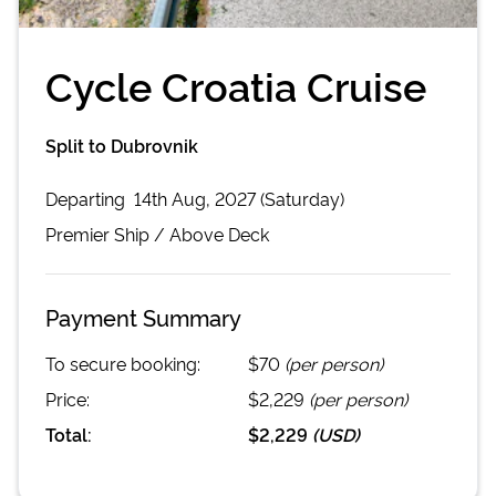
Cycle Croatia Cruise
Split to Dubrovnik
Departing
14th Aug, 2027 (Saturday)
Premier
Ship /
Above Deck
Payment Summary
To secure booking:
$70
(per person)
Price:
$2,229
(per person)
Total:
$2,229
(
USD
)