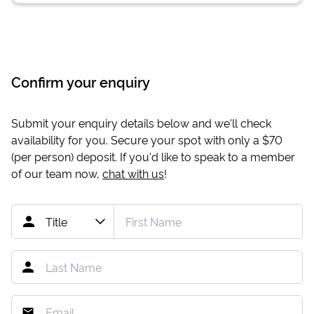
Confirm your enquiry
Submit your enquiry details below and we'll check
availability for you. Secure your spot with only a
$70
(per person) deposit. If you'd like to speak to a member
of our team now,
chat with us
!