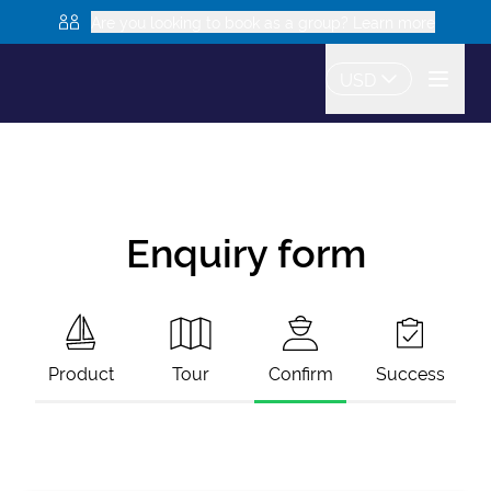
Are you looking to book as a group? Learn more
USD
Enquiry form
Product
Tour
Confirm
Success