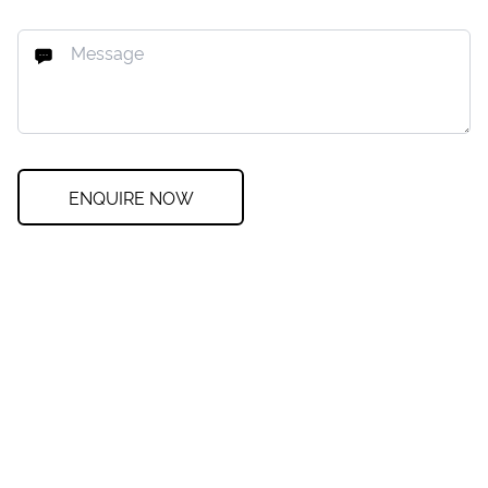
ENQUIRE NOW