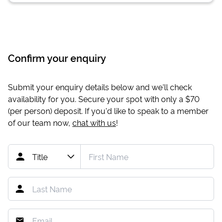
Confirm your enquiry
Submit your enquiry details below and we'll check
availability for you. Secure your spot with only a
$70
(per person) deposit. If you'd like to speak to a member
of our team now,
chat with us
!