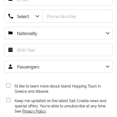
I’d like to learn more about Island Hopping Tours in
Greece and Albania.
Keep me updated on the latest Sail Croatia news and
special offers. You're able to unsubscribe at any time.
See
Privacy Policy