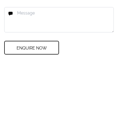
ENQUIRE NOW