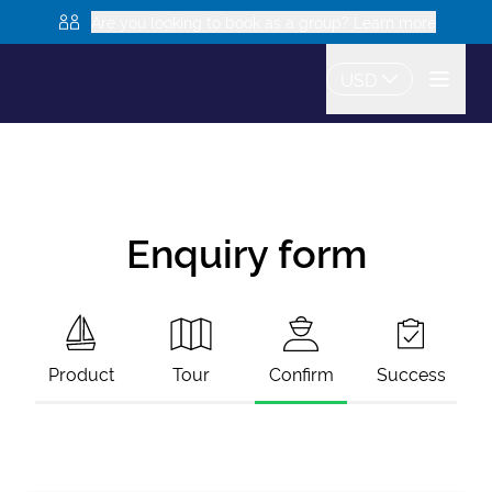
Are you looking to book as a group? Learn more
USD
Enquiry form
Product
Tour
Confirm
Success