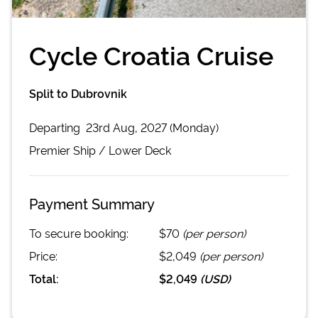
Cycle Croatia Cruise
Split to Dubrovnik
Departing
23rd Aug, 2027 (Monday)
Premier
Ship /
Lower Deck
Payment Summary
To secure booking:
$70
(per person)
Price:
$2,049
(per person)
Total:
$2,049
(
USD
)