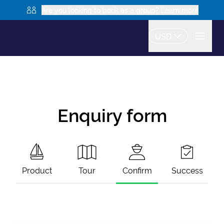
Are you looking to book as a group? Learn more
USD
Enquiry form
Product
Tour
Confirm
Success