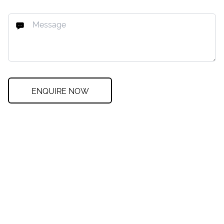
ENQUIRE NOW