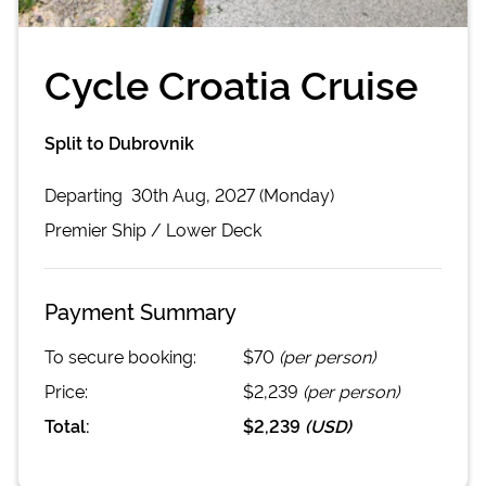
Cycle Croatia Cruise
Split to Dubrovnik
Departing
30th Aug, 2027 (Monday)
Premier
Ship /
Lower Deck
Payment Summary
To secure booking:
$70
(per person)
Price:
$2,239
(per person)
Total:
$2,239
(
USD
)