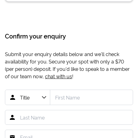
Confirm your enquiry
Submit your enquiry details below and we'll check
availability for you. Secure your spot with only a
$70
(per person) deposit. If you'd like to speak to a member
of our team now,
chat with us
!