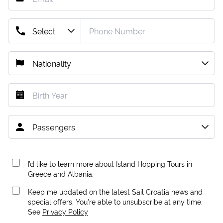
I’d like to learn more about Island Hopping Tours in
Greece and Albania.
Keep me updated on the latest Sail Croatia news and
special offers. You're able to unsubscribe at any time.
See
Privacy Policy