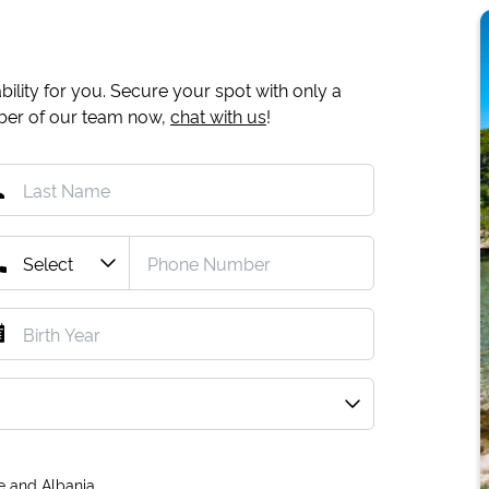
ility for you. Secure your spot with only a
mber of our team now,
chat with us
!
e and Albania.