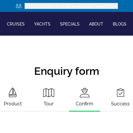
Are you looking to book as a group? Learn more
CRUISES
YACHTS
SPECIALS
ABOUT
BLOGS
Enquiry form
Product
Tour
Confirm
Success