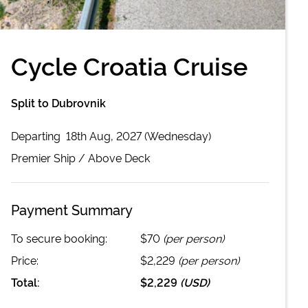
Cycle Croatia Cruise
Split to Dubrovnik
Departing
18th Aug, 2027 (Wednesday)
Premier
Ship /
Above Deck
Payment Summary
To secure booking:
$70
(per person)
Price:
$2,229
(per person)
Total:
$2,229
(
USD
)