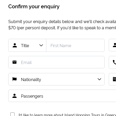
Confirm your enquiry
Submit your enquiry details below and we'll check availab
$70
(per person) deposit. If you'd like to speak to a me
I’d like to learn more about Island Hopping Tours in Greec