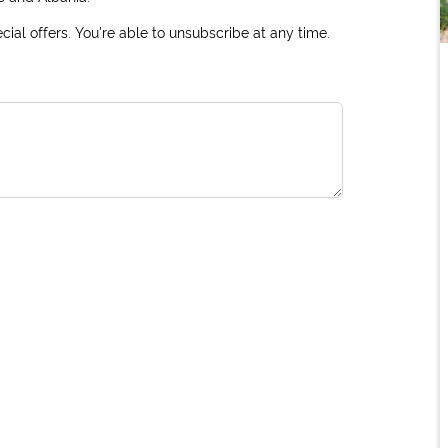
ial offers. You're able to unsubscribe at any time.