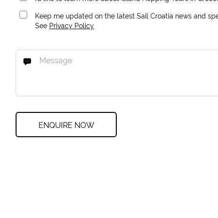
Keep me updated on the latest Sail Croatia news and spec
See
Privacy Policy
ENQUIRE NOW