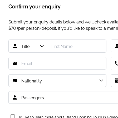
Confirm your enquiry
Submit your enquiry details below and we'll check availab
$70
(per person) deposit. If you'd like to speak to a me
I’d like to learn more about Island Hopping Tours in Greec