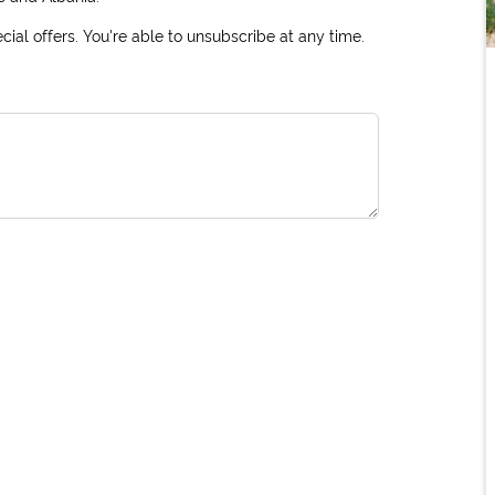
ial offers. You're able to unsubscribe at any time.