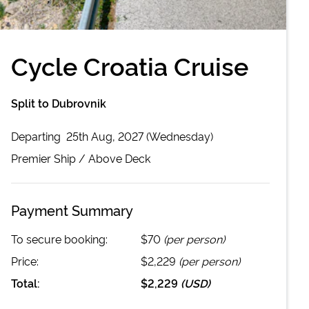
Cycle Croatia Cruise
Split to Dubrovnik
Departing
25th Aug, 2027 (Wednesday)
Premier
Ship /
Above Deck
Payment Summary
To secure booking:
$70
(per person)
Price:
$2,229
(per person)
Total:
$2,229
(
USD
)