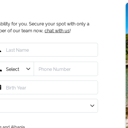
ility for you. Secure your spot with only a
mber of our team now,
chat with us
!
e and Albania.