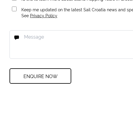
Keep me updated on the latest Sail Croatia news and spec
See
Privacy Policy
ENQUIRE NOW