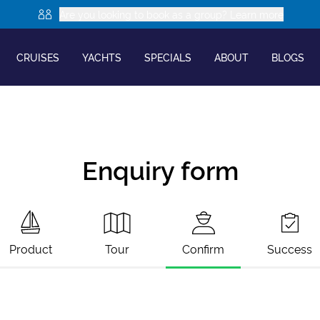
Are you looking to book as a group? Learn more
CRUISES
YACHTS
SPECIALS
ABOUT
BLOGS
Enquiry form
Product
Tour
Confirm
Success