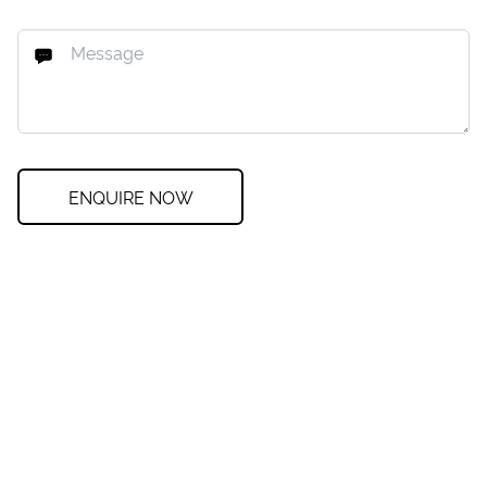
ENQUIRE NOW