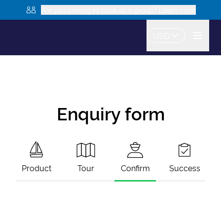
Are you looking to book as a group? Learn more
USD
Enquiry form
Product
Tour
Confirm
Success