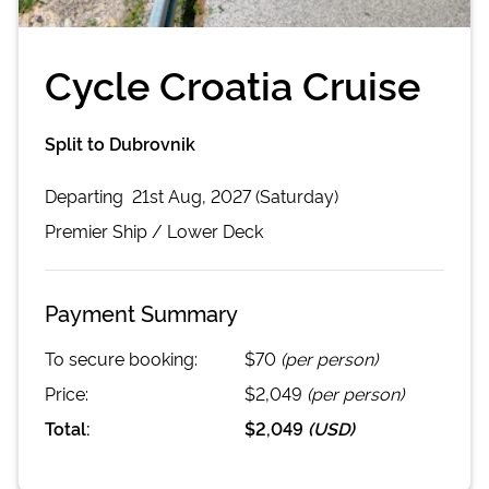
Cycle Croatia Cruise
Split to Dubrovnik
Departing
21st Aug, 2027 (Saturday)
Premier
Ship /
Lower Deck
Payment Summary
To secure booking:
$70
(per person)
Price:
$2,049
(per person)
Total:
$2,049
(
USD
)