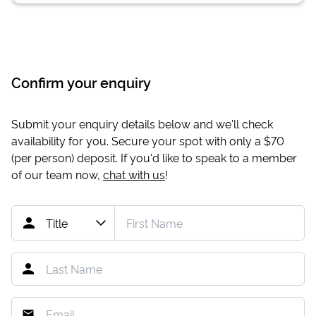
Confirm your enquiry
Submit your enquiry details below and we'll check
availability for you. Secure your spot with only a
$70
(per person) deposit. If you'd like to speak to a member
of our team now,
chat with us
!