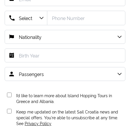
I’d like to learn more about Island Hopping Tours in
Greece and Albania.
Keep me updated on the latest Sail Croatia news and
special offers. You're able to unsubscribe at any time.
See
Privacy Policy