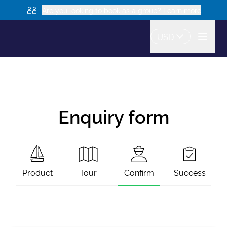
Are you looking to book as a group? Learn more
USD
Enquiry form
Product
Tour
Confirm
Success