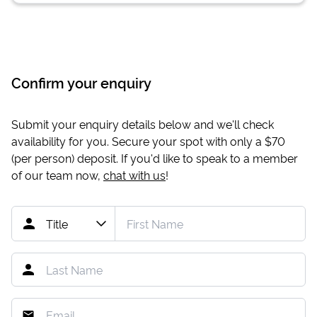
Confirm your enquiry
Submit your enquiry details below and we'll check
availability for you. Secure your spot with only a
$70
(per person) deposit. If you'd like to speak to a member
of our team now,
chat with us
!