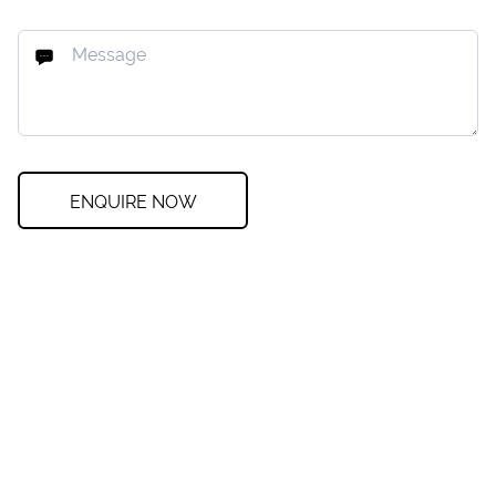
ENQUIRE NOW