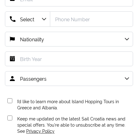
I’d like to learn more about Island Hopping Tours in
Greece and Albania.
Keep me updated on the latest Sail Croatia news and
special offers. You're able to unsubscribe at any time.
See
Privacy Policy