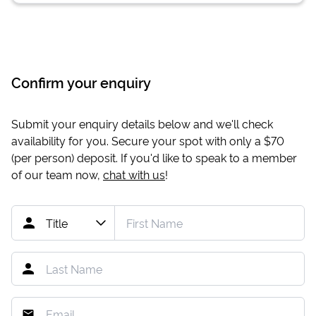
Confirm your enquiry
Submit your enquiry details below and we'll check
availability for you. Secure your spot with only a
$70
(per person) deposit. If you'd like to speak to a member
of our team now,
chat with us
!