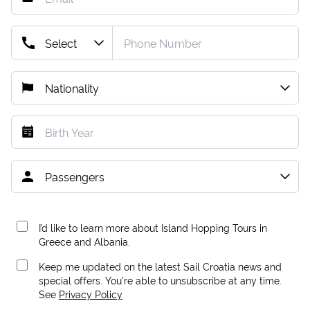
I’d like to learn more about Island Hopping Tours in
Greece and Albania.
Keep me updated on the latest Sail Croatia news and
special offers. You're able to unsubscribe at any time.
See
Privacy Policy