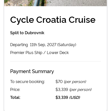
Cycle Croatia Cruise
Split to Dubrovnik
Departing
11th Sep, 2027 (Saturday)
Premier Plus
Ship /
Lower Deck
Payment Summary
To secure booking:
$70
(per person)
Price:
$3,339
(per person)
Total:
$3,339
(
USD
)