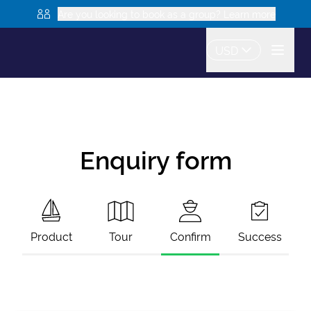
Are you looking to book as a group? Learn more
USD
Enquiry form
Product
Tour
Confirm
Success