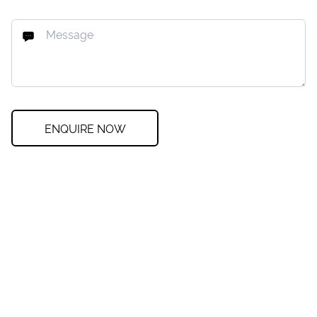
ENQUIRE NOW