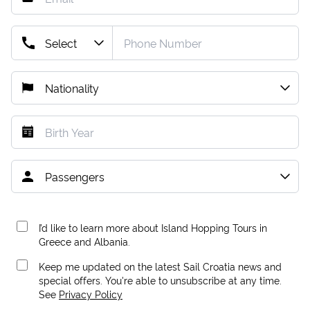
I’d like to learn more about Island Hopping Tours in
Greece and Albania.
Keep me updated on the latest Sail Croatia news and
special offers. You're able to unsubscribe at any time.
See
Privacy Policy