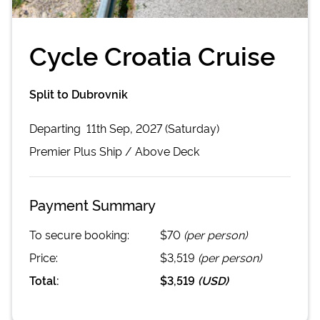
Cycle Croatia Cruise
Split to Dubrovnik
Departing
11th Sep, 2027 (Saturday)
Premier Plus
Ship /
Above Deck
Payment Summary
To secure booking:
$70
(per person)
Price:
$3,519
(per person)
Total:
$3,519
(
USD
)