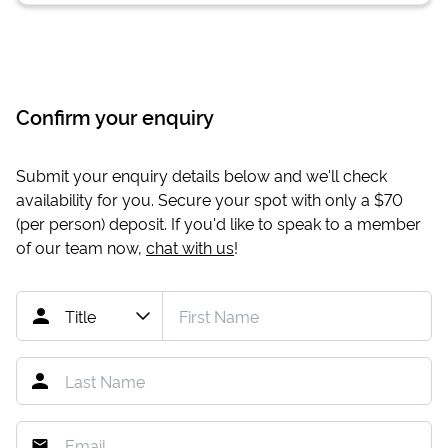
Confirm your enquiry
Submit your enquiry details below and we'll check
availability for you. Secure your spot with only a
$70
(per person) deposit. If you'd like to speak to a member
of our team now,
chat with us
!