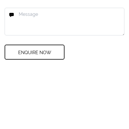
ENQUIRE NOW