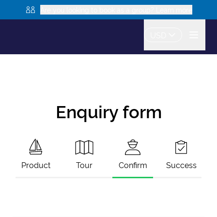
Are you looking to book as a group? Learn more
USD
Enquiry form
Product
Tour
Confirm
Success