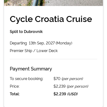
Cycle Croatia Cruise
Split to Dubrovnik
Departing
13th Sep, 2027 (Monday)
Premier
Ship /
Lower Deck
Payment Summary
To secure booking:
$70
(per person)
Price:
$2,239
(per person)
Total:
$2,239
(
USD
)