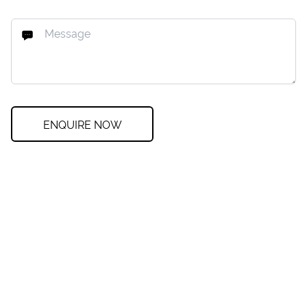
ENQUIRE NOW