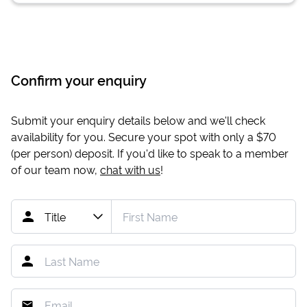
Confirm your enquiry
Submit your enquiry details below and we'll check
availability for you. Secure your spot with only a
$70
(per person) deposit. If you'd like to speak to a member
of our team now,
chat with us
!