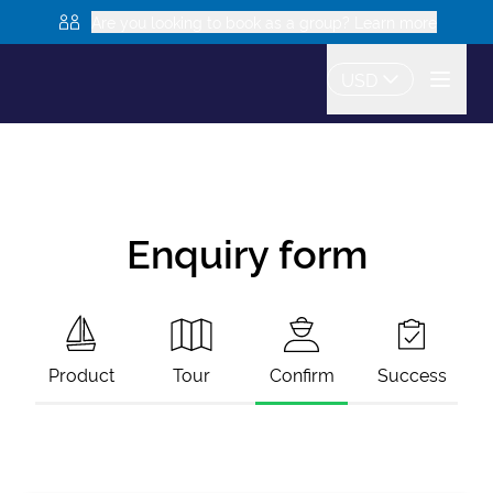
Are you looking to book as a group? Learn more
USD
Enquiry form
Product
Tour
Confirm
Success