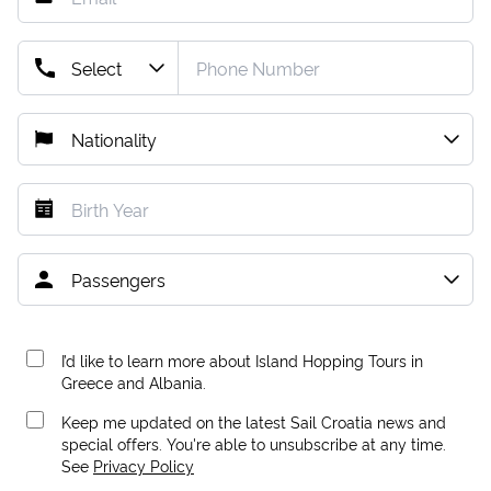
I’d like to learn more about Island Hopping Tours in
Greece and Albania.
Keep me updated on the latest Sail Croatia news and
special offers. You're able to unsubscribe at any time.
See
Privacy Policy