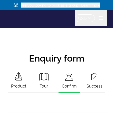
Are you looking to book as a group? Learn more
USD
Enquiry form
Product
Tour
Confirm
Success