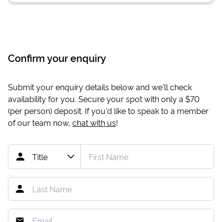
Confirm your enquiry
Submit your enquiry details below and we'll check
availability for you. Secure your spot with only a
$70
(per person) deposit. If you'd like to speak to a member
of our team now,
chat with us
!