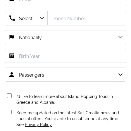
I’d like to learn more about Island Hopping Tours in
Greece and Albania.
Keep me updated on the latest Sail Croatia news and
special offers. You're able to unsubscribe at any time.
See
Privacy Policy