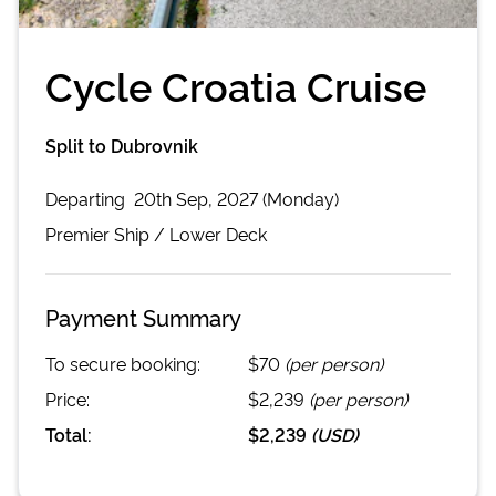
Cycle Croatia Cruise
Split to Dubrovnik
Departing
20th Sep, 2027 (Monday)
Premier
Ship /
Lower Deck
Payment Summary
To secure booking:
$70
(per person)
Price:
$2,239
(per person)
Total:
$2,239
(
USD
)