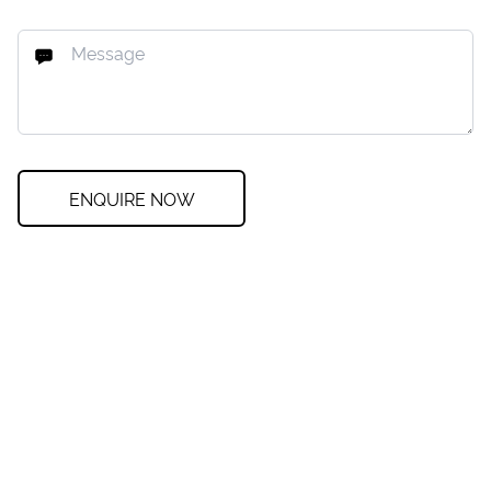
ENQUIRE NOW