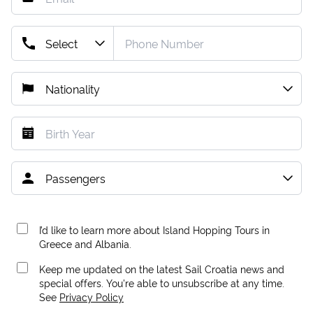
I’d like to learn more about Island Hopping Tours in
Greece and Albania.
Keep me updated on the latest Sail Croatia news and
special offers. You're able to unsubscribe at any time.
See
Privacy Policy