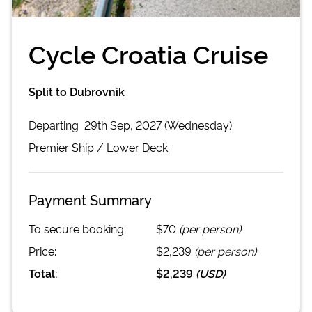
Cycle Croatia Cruise
Split to Dubrovnik
Departing
29th Sep, 2027 (Wednesday)
Premier
Ship /
Lower Deck
Payment Summary
To secure booking:
$70
(per person)
Price:
$2,239
(per person)
Total:
$2,239
(
USD
)