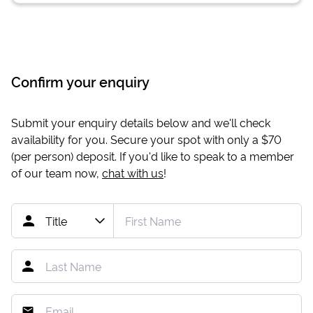
Confirm your enquiry
Submit your enquiry details below and we'll check
availability for you. Secure your spot with only a
$70
(per person) deposit. If you'd like to speak to a member
of our team now,
chat with us
!