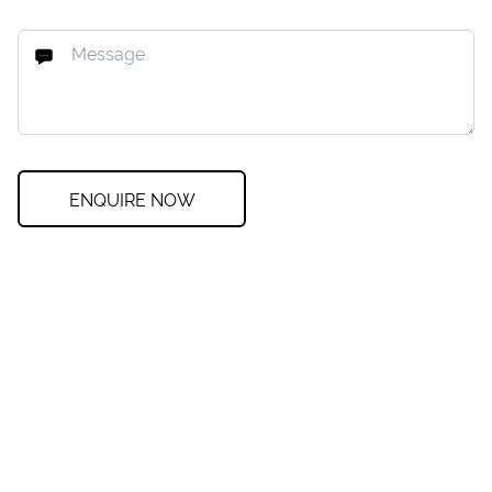
ENQUIRE NOW