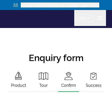
Are you looking to book as a group? Learn more
USD
Enquiry form
Product
Tour
Confirm
Success