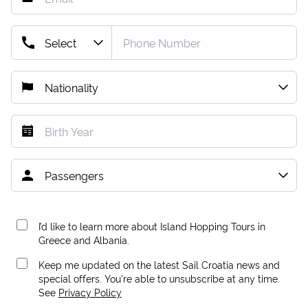
I’d like to learn more about Island Hopping Tours in
Greece and Albania.
Keep me updated on the latest Sail Croatia news and
special offers. You're able to unsubscribe at any time.
See
Privacy Policy