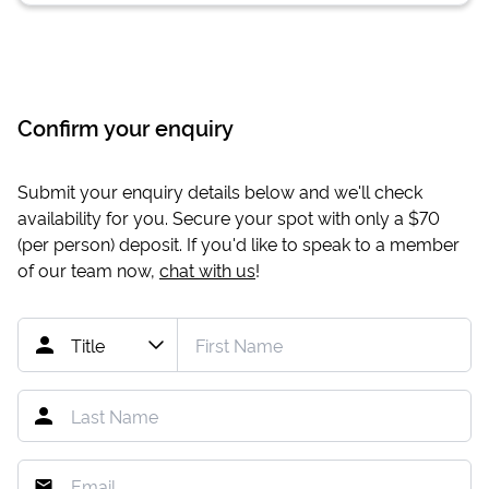
Confirm your enquiry
Submit your enquiry details below and we'll check
availability for you. Secure your spot with only a
$70
(per person) deposit. If you'd like to speak to a member
of our team now,
chat with us
!