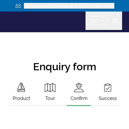
Are you looking to book as a group? Learn more
USD
Enquiry form
Product
Tour
Confirm
Success