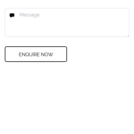
ENQUIRE NOW