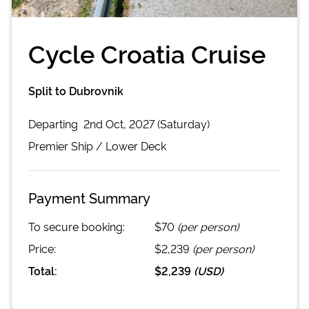
Cycle Croatia Cruise
Split to Dubrovnik
Departing
2nd Oct, 2027 (Saturday)
Premier
Ship /
Lower Deck
Payment Summary
To secure booking:
$70
(per person)
Price:
$2,239
(per person)
Total:
$2,239
(
USD
)