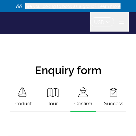
Are you looking to book as a group? Learn more
USD
Enquiry form
Product
Tour
Confirm
Success