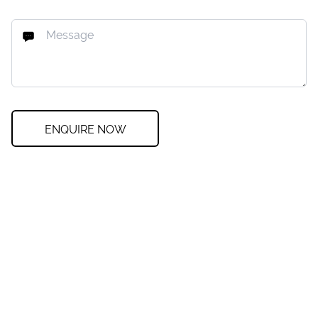
ENQUIRE NOW