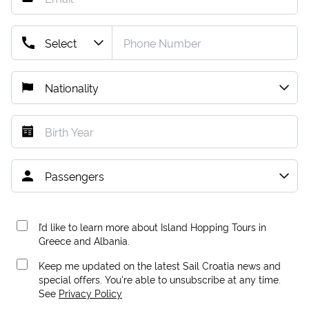
I’d like to learn more about Island Hopping Tours in
Greece and Albania.
Keep me updated on the latest Sail Croatia news and
special offers. You're able to unsubscribe at any time.
See
Privacy Policy