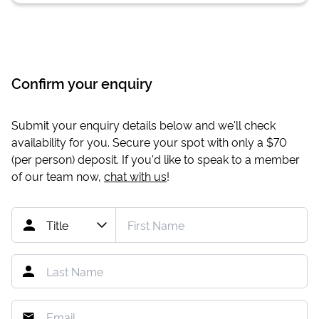
Confirm your enquiry
Submit your enquiry details below and we'll check
availability for you. Secure your spot with only a
$70
(per person) deposit. If you'd like to speak to a member
of our team now,
chat with us
!