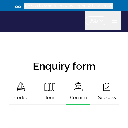
Are you looking to book as a group? Learn more
USD
Enquiry form
Product
Tour
Confirm
Success