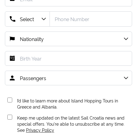
I’d like to learn more about Island Hopping Tours in
Greece and Albania.
Keep me updated on the latest Sail Croatia news and
special offers. You're able to unsubscribe at any time.
See
Privacy Policy