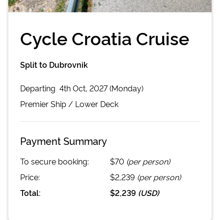
Cycle Croatia Cruise
Split to Dubrovnik
Departing
4th Oct, 2027 (Monday)
Premier
Ship /
Lower Deck
Payment Summary
To secure booking:
$70
(per person)
Price:
$2,239
(per person)
Total:
$2,239
(
USD
)