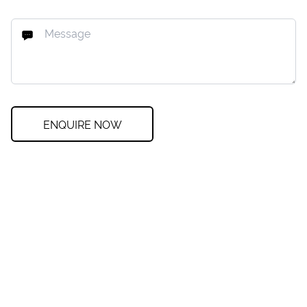
ENQUIRE NOW