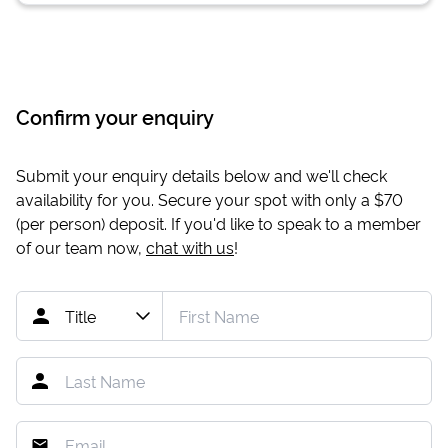
Confirm your enquiry
Submit your enquiry details below and we'll check
availability for you. Secure your spot with only a
$70
(per person) deposit. If you'd like to speak to a member
of our team now,
chat with us
!