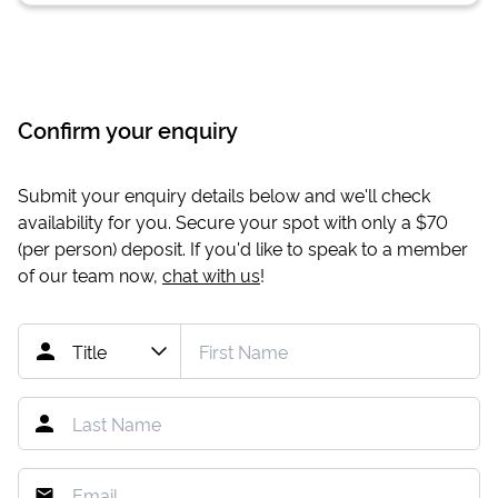
Confirm your enquiry
Submit your enquiry details below and we'll check
availability for you. Secure your spot with only a
$70
(per person) deposit. If you'd like to speak to a member
of our team now,
chat with us
!