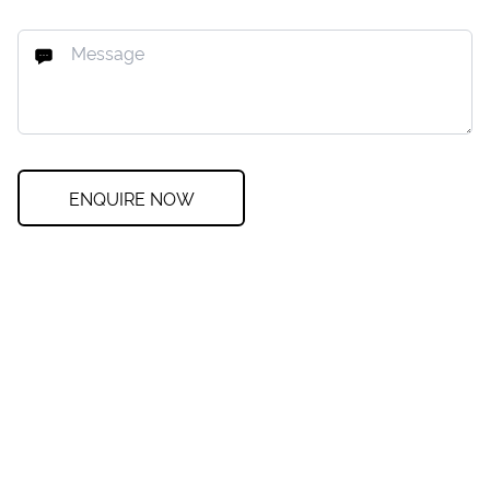
ENQUIRE NOW