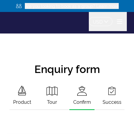
Are you looking to book as a group? Learn more
USD
Enquiry form
Product
Tour
Confirm
Success