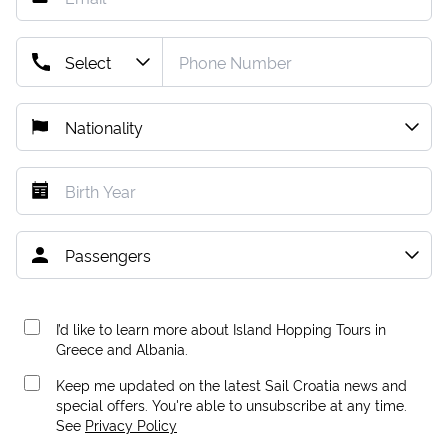
I’d like to learn more about Island Hopping Tours in
Greece and Albania.
Keep me updated on the latest Sail Croatia news and
special offers. You're able to unsubscribe at any time.
See
Privacy Policy