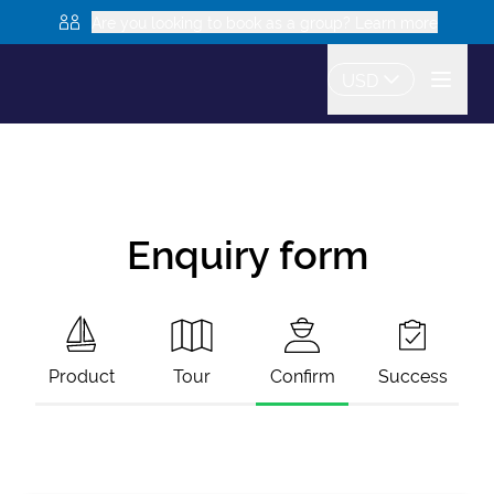
Are you looking to book as a group? Learn more
USD
Enquiry form
Product
Tour
Confirm
Success