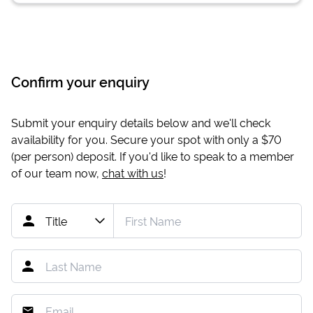
Confirm your enquiry
Submit your enquiry details below and we'll check
availability for you. Secure your spot with only a
$70
(per person) deposit. If you'd like to speak to a member
of our team now,
chat with us
!