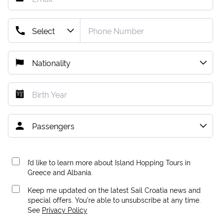
I’d like to learn more about Island Hopping Tours in
Greece and Albania.
Keep me updated on the latest Sail Croatia news and
special offers. You're able to unsubscribe at any time.
See
Privacy Policy