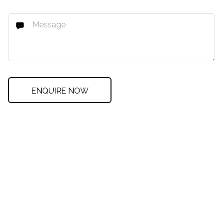
ENQUIRE NOW