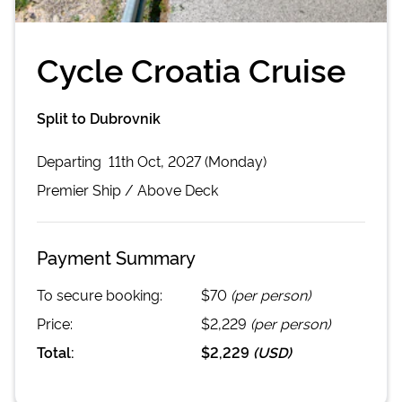
Cycle Croatia Cruise
Split to Dubrovnik
Departing
11th Oct, 2027 (Monday)
Premier
Ship /
Above Deck
Payment Summary
To secure booking:
$70
(per person)
Price:
$2,229
(per person)
Total:
$2,229
(
USD
)