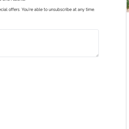
ial offers. You're able to unsubscribe at any time.