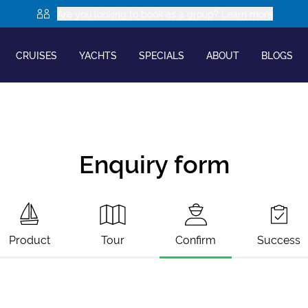
Are you looking to book as a group? Learn more
CRUISES
YACHTS
SPECIALS
ABOUT
BLOGS
Enquiry form
Product
Tour
Confirm
Success