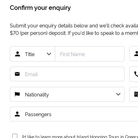
Confirm your enquiry
Submit your enquiry details below and we'll check availab
$70
(per person) deposit. If you'd like to speak to a me
I’d like to learn more about Island Hopping Tours in Greec