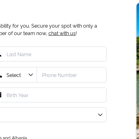
ility for you. Secure your spot with only a
mber of our team now,
chat with us
!
e and Albania.