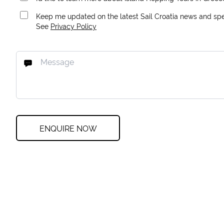
Keep me updated on the latest Sail Croatia news and spec
See
Privacy Policy
ENQUIRE NOW