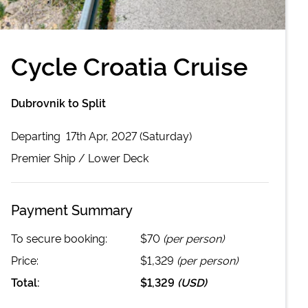
Cycle Croatia Cruise
Dubrovnik to Split
Departing
17th Apr, 2027 (Saturday)
Premier
Ship /
Lower Deck
Payment Summary
To secure booking:
$70
(per person)
Price:
$1,329
(per person)
Total:
$1,329
(
USD
)