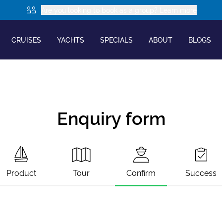
Are you looking to book as a group? Learn more
CRUISES
YACHTS
SPECIALS
ABOUT
BLOGS
Enquiry form
Product
Tour
Confirm
Success