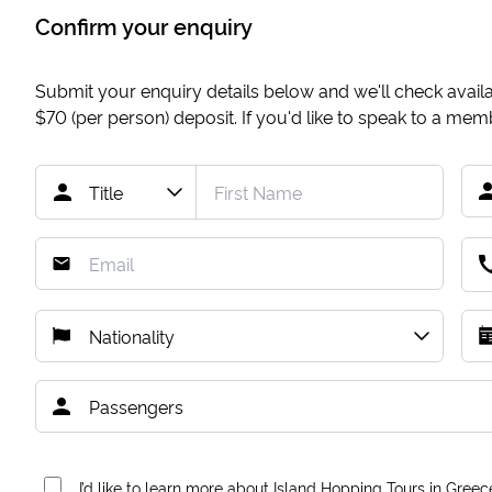
Confirm your enquiry
Submit your enquiry details below and we'll check availab
$70
(per person) deposit. If you'd like to speak to a me
I’d like to learn more about Island Hopping Tours in Greec