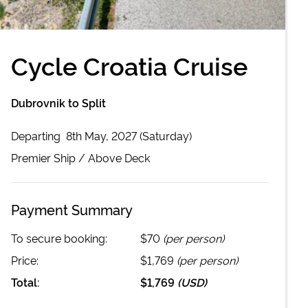
Cycle Croatia Cruise
Dubrovnik to Split
Departing
8th May, 2027 (Saturday)
Premier
Ship /
Above Deck
Payment Summary
To secure booking:
$70
(per person)
Price:
$1,769
(per person)
Total:
$1,769
(
USD
)