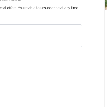
ial offers. You're able to unsubscribe at any time.