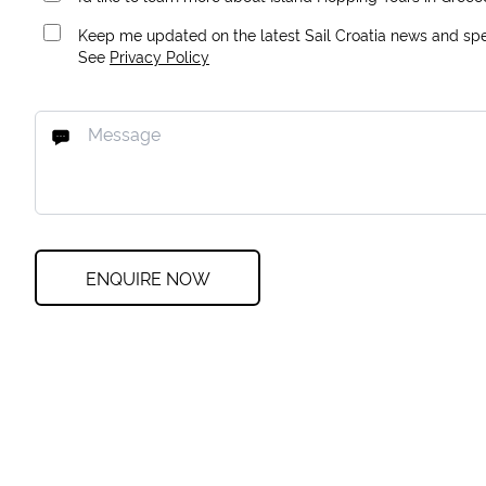
Keep me updated on the latest Sail Croatia news and spec
See
Privacy Policy
ENQUIRE NOW