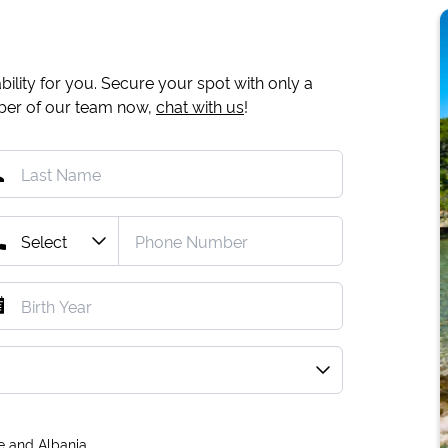
ility for you. Secure your spot with only a
mber of our team now,
chat with us
!
e and Albania.