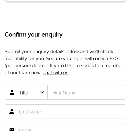
Confirm your enquiry
Submit your enquiry details below and we'll check
availability for you. Secure your spot with only a
$70
(per person) deposit. If you'd like to speak to a member
of our team now,
chat with us
!