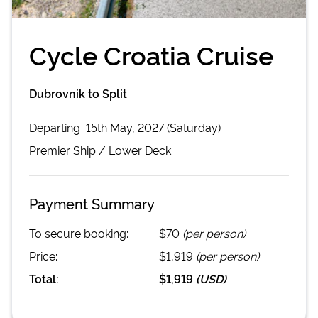
Cycle Croatia Cruise
Dubrovnik to Split
Departing
15th May, 2027 (Saturday)
Premier
Ship /
Lower Deck
Payment Summary
To secure booking:
$70
(per person)
Price:
$1,919
(per person)
Total:
$1,919
(
USD
)