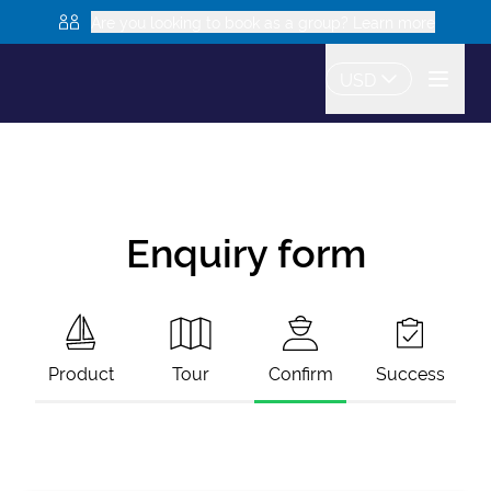
Are you looking to book as a group? Learn more
USD
Enquiry form
Product
Tour
Confirm
Success