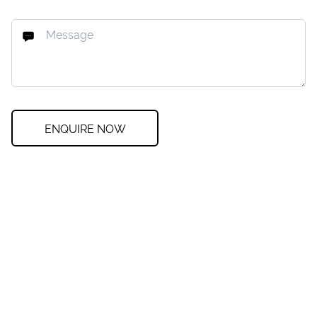
ENQUIRE NOW