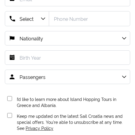
I’d like to learn more about Island Hopping Tours in
Greece and Albania.
Keep me updated on the latest Sail Croatia news and
special offers. You're able to unsubscribe at any time.
See
Privacy Policy