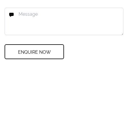
ENQUIRE NOW