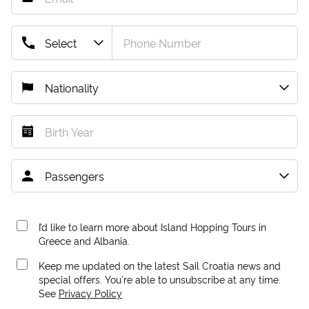
I’d like to learn more about Island Hopping Tours in
Greece and Albania.
Keep me updated on the latest Sail Croatia news and
special offers. You're able to unsubscribe at any time.
See
Privacy Policy