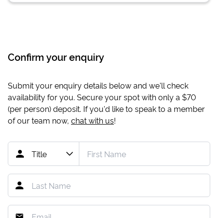
Confirm your enquiry
Submit your enquiry details below and we'll check
availability for you. Secure your spot with only a
$70
(per person) deposit. If you'd like to speak to a member
of our team now,
chat with us
!