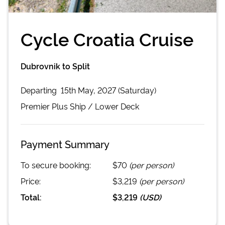
Cycle Croatia Cruise
Dubrovnik to Split
Departing
15th May, 2027 (Saturday)
Premier Plus
Ship /
Lower Deck
Payment Summary
To secure booking:
$70
(per person)
Price:
$3,219
(per person)
Total:
$3,219
(
USD
)