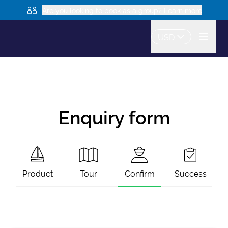
Are you looking to book as a group? Learn more
USD
Enquiry form
Product
Tour
Confirm
Success