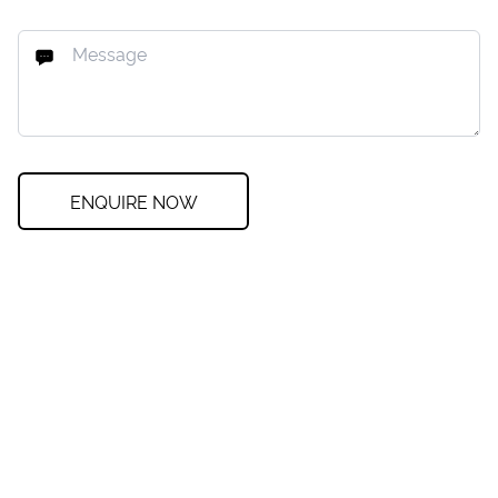
ENQUIRE NOW