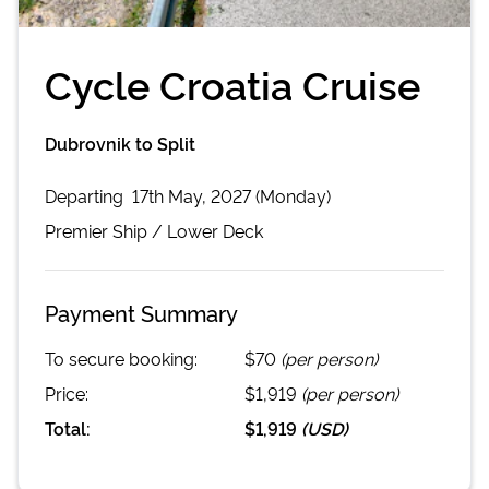
Cycle Croatia Cruise
Dubrovnik to Split
Departing
17th May, 2027 (Monday)
Premier
Ship /
Lower Deck
Payment Summary
To secure booking:
$70
(per person)
Price:
$1,919
(per person)
Total:
$1,919
(
USD
)