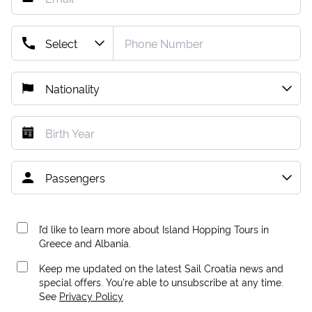
I’d like to learn more about Island Hopping Tours in
Greece and Albania.
Keep me updated on the latest Sail Croatia news and
special offers. You're able to unsubscribe at any time.
See
Privacy Policy