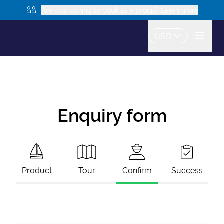
Are you looking to book as a group? Learn more
USD
Enquiry form
Product
Tour
Confirm
Success