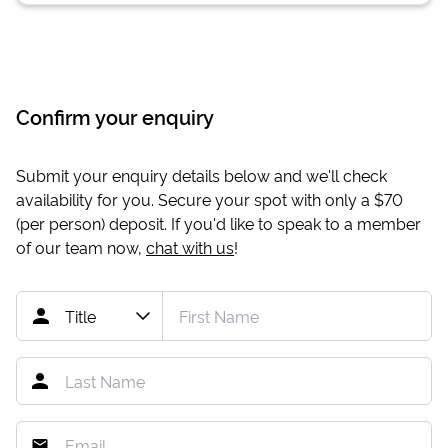
Confirm your enquiry
Submit your enquiry details below and we'll check
availability for you. Secure your spot with only a
$70
(per person) deposit. If you'd like to speak to a member
of our team now,
chat with us
!