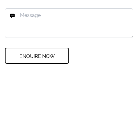
ENQUIRE NOW