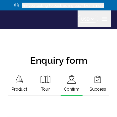
Are you looking to book as a group? Learn more
USD
Enquiry form
Product
Tour
Confirm
Success