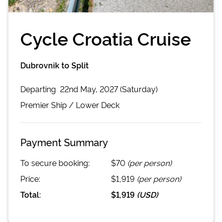
Cycle Croatia Cruise
Dubrovnik to Split
Departing
22nd May, 2027 (Saturday)
Premier
Ship /
Lower Deck
Payment Summary
To secure booking:
$70
(per person)
Price:
$1,919
(per person)
Total:
$1,919
(
USD
)