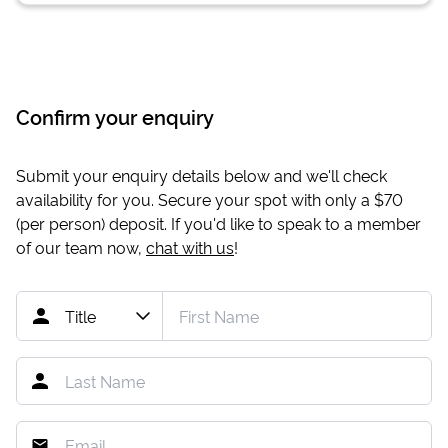
Confirm your enquiry
Submit your enquiry details below and we'll check
availability for you. Secure your spot with only a
$70
(per person) deposit. If you'd like to speak to a member
of our team now,
chat with us
!