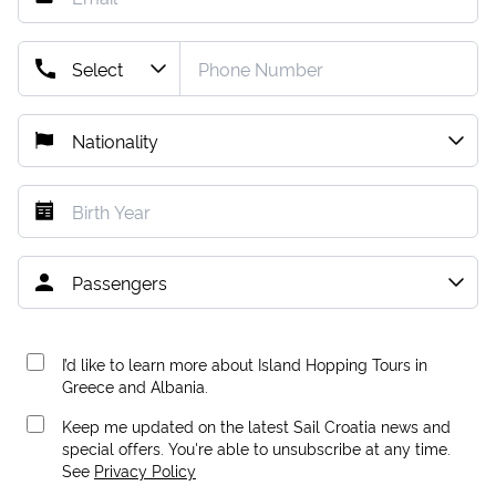
I’d like to learn more about Island Hopping Tours in
Greece and Albania.
Keep me updated on the latest Sail Croatia news and
special offers. You're able to unsubscribe at any time.
See
Privacy Policy